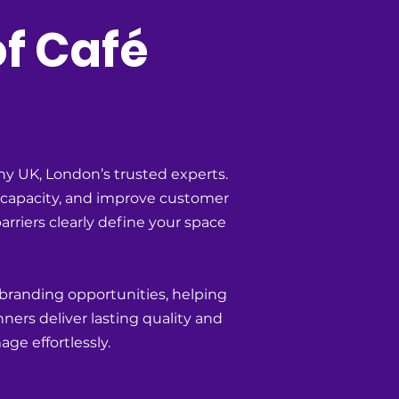
of Café
y UK, London’s trusted experts.
g capacity, and improve customer
arriers clearly define your space
 branding opportunities, helping
ners deliver lasting quality and
ge effortlessly.