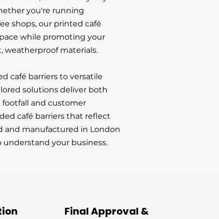
hether you're running
ffee shops, our printed café
space while promoting your
, weatherproof materials.
café barriers to versatile
lored solutions deliver both
t footfall and customer
d café barriers that reflect
ed and manufactured in London
 understand your business.
tion
Final Approval &