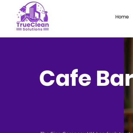
Home
Cafe Bar