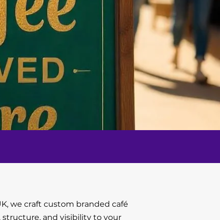
K, we craft custom branded café
, structure, and visibility to your