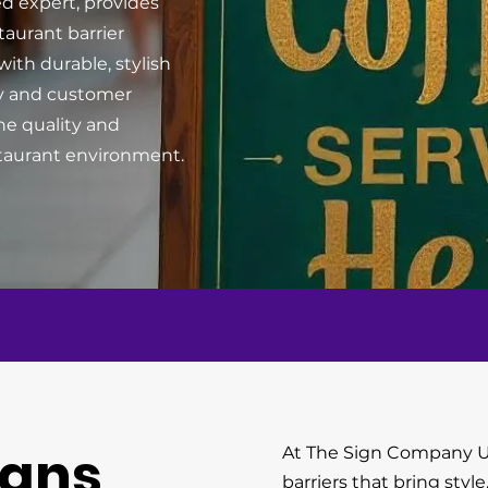
d expert, provides
taurant barrier
ith durable, stylish
ity and customer
ne quality and
estaurant environment.
igns
At The Sign Company U
barriers that bring style