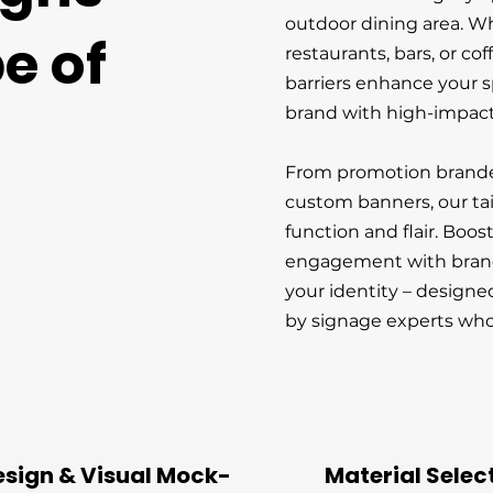
outdoor dining area. W
e of
restaurants, bars, or co
barriers enhance your 
brand with high-impact
From promotion branded 
custom banners, our tai
function and flair. Boos
engagement with brande
your identity – design
by signage experts who
esign & Visual Mock-
Material Selec