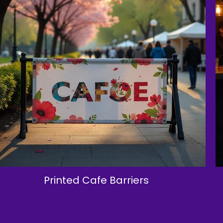
Printed Cafe Barriers