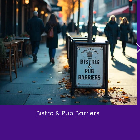
Bistro & Pub Barriers