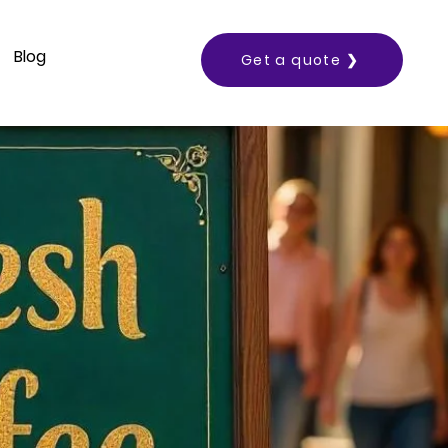
Blog
Get a quote ❯