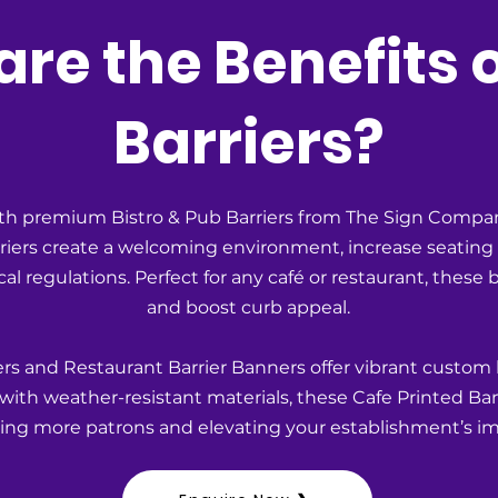
re the Benefits 
Barriers?
h premium Bistro & Pub Barriers from The Sign Compan
rriers create a welcoming environment, increase seatin
l regulations. Perfect for any café or restaurant, these b
and boost curb appeal.
rs and Restaurant Barrier Banners offer vibrant custom
ith weather-resistant materials, these Cafe Printed Ban
acting more patrons and elevating your establishment’s ima