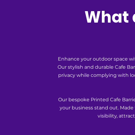
What a
Enhance your outdoor space wit
Our stylish and durable Cafe Ba
privacy while complying with loca
Our bespoke Printed Cafe Barrie
your business stand out. Made w
visibility, attr