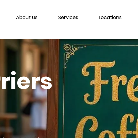
About Us
Services
Locations
riers