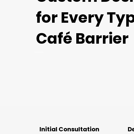
for Every Typ
Café Barrier
Initial Consultation
D