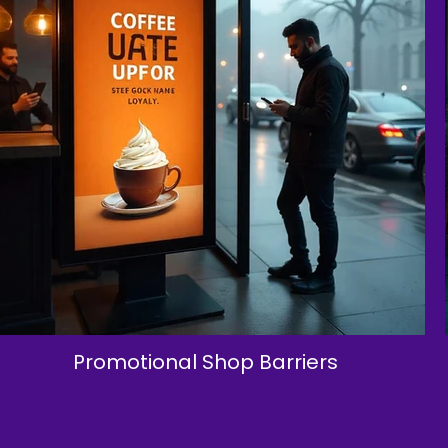
Promotional Shop Barriers