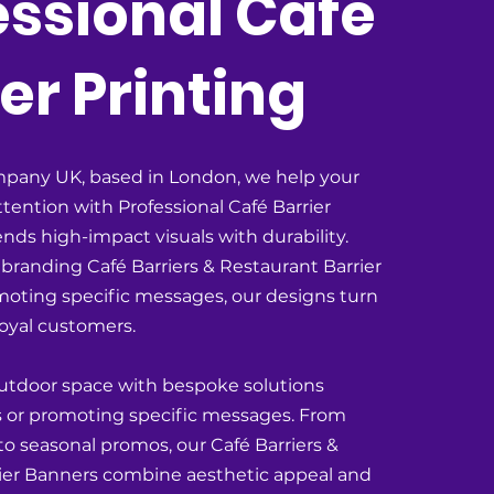
essional Café
er Printing
pany UK, based in London, we help your
tention with Professional Café Barrier
ends high-impact visuals with durability.
branding Café Barriers & Restaurant Barrier
moting specific messages, our designs turn
 loyal customers.
utdoor space with bespoke solutions
fes or promoting specific messages. From
 to seasonal promos, our Café Barriers &
ier Banners combine aesthetic appeal and