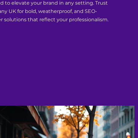
 to elevate your brand in any setting. Trust
y UK for bold, weatherproof, and SEO-
r solutions that reflect your professionalism.