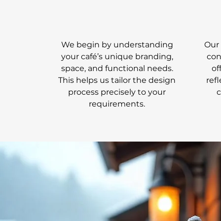
We begin by understanding
Our 
your café’s unique branding,
con
space, and functional needs.
of
This helps us tailor the design
ref
process precisely to your
requirements.