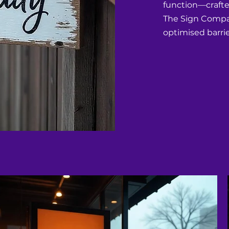
function—crafted
The Sign Compan
optimised barrie