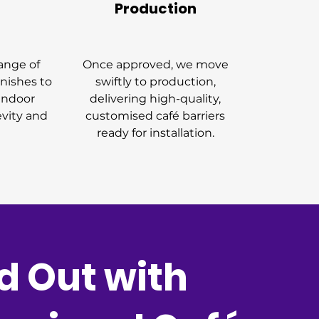
Production
ange of
Once approved, we move
inishes to
swiftly to production,
 indoor
delivering high-quality,
evity and
customised café barriers
ready for installation.
d Out with