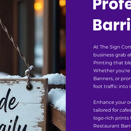
Prof
Barri
At The Sign Com
business grab at
Printing that bl
Whether you're 
Banners, or pro
foot traffic into
Enhance your o
tailored for ca
logo-rich prints
Restaurant Barr