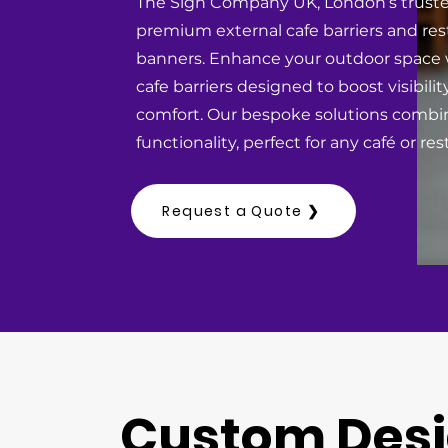
The Sign Company UK, London’s truste
premium external cafe barriers and res
banners. Enhance your outdoor space w
cafe barriers designed to boost visibil
comfort. Our bespoke solutions combi
functionality, perfect for any café or r
Request a Quote ❯
Custom Des