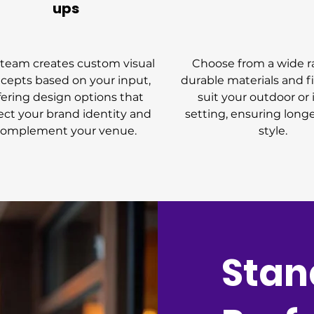
ups
team creates custom visual
Choose from a wide r
cepts based on your input,
durable materials and f
fering design options that
suit your outdoor or
lect your brand identity and
setting, ensuring long
complement your venue.
style.
Stan