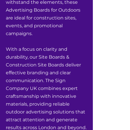
withstand the elements, these
Advertising Boards for Outdoors
are ideal for construction sites,
events, and promotional
campaigns.
With a focus on clarity and
durability, our Site Boards &
Construction Site Boards deliver
effective branding and clear
communication. The Sign
Company UK combines expert
craftsmanship with innovative
materials, providing reliable
outdoor advertising solutions that
attract attention and generate
results across London and beyond.