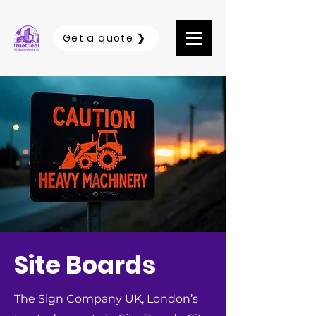
Get a quote ❯
Site Boards
The Sign Company UK, London’s