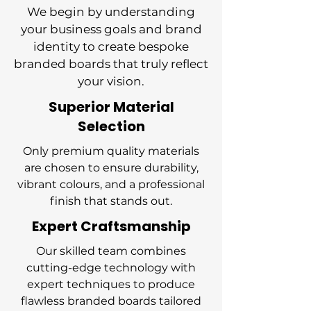
We begin by understanding
your business goals and brand
identity to create bespoke
branded boards that truly reflect
your vision.
Superior Material
Selection
Only premium quality materials
are chosen to ensure durability,
vibrant colours, and a professional
finish that stands out.
Expert Craftsmanship
Our skilled team combines
cutting-edge technology with
expert techniques to produce
flawless branded boards tailored