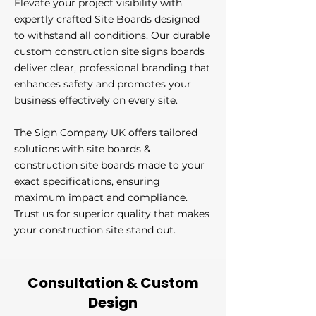
Elevate your project visibility with
expertly crafted Site Boards designed
to withstand all conditions. Our durable
custom construction site signs boards
deliver clear, professional branding that
enhances safety and promotes your
business effectively on every site.
The Sign Company UK offers tailored
solutions with site boards &
construction site boards made to your
exact specifications, ensuring
maximum impact and compliance.
Trust us for superior quality that makes
your construction site stand out.
Consultation & Custom
Design