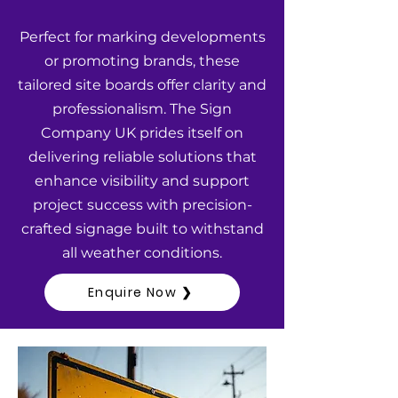
Perfect for marking developments
or promoting brands, these
tailored site boards offer clarity and
professionalism. The Sign
Company UK prides itself on
delivering reliable solutions that
enhance visibility and support
project success with precision-
crafted signage built to withstand
all weather conditions.
Enquire Now ❯