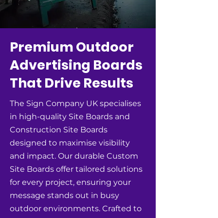
Premium Outdoor
Advertising Boards
That Drive Results
The Sign Company UK specialises
in high-quality Site Boards and
Construction Site Boards
designed to maximise visibility
and impact. Our durable Custom
Site Boards offer tailored solutions
for every project, ensuring your
message stands out in busy
outdoor environments. Crafted to