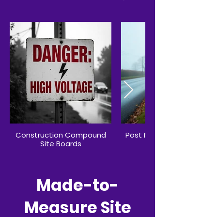
Construction Compound
Post Mounted Advertisin
Site Boards
Site Boards
Made-to-
Measure Site