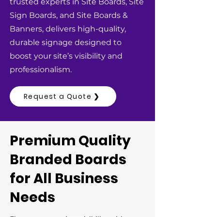
trusted experts in Site Boards, Site
Sign Boards, and Site Boards &
Banners, delivers high-quality,
durable signage designed to
boost your site’s visibility and
professionalism.
Request a Quote ❯
Premium Quality
Branded Boards
for All Business
Needs