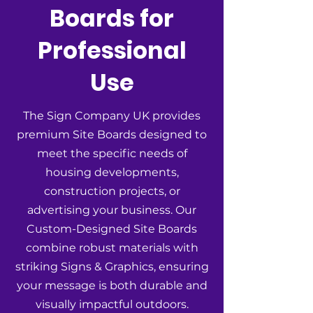
Boards for
Professional
Use
The Sign Company UK provides
premium Site Boards designed to
meet the specific needs of
housing developments,
construction projects, or
advertising your business. Our
Custom-Designed Site Boards
combine robust materials with
striking Signs & Graphics, ensuring
your message is both durable and
visually impactful outdoors.