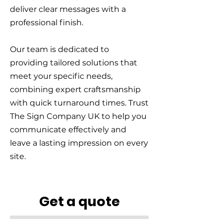
deliver clear messages with a
professional finish.
Our team is dedicated to
providing tailored solutions that
meet your specific needs,
combining expert craftsmanship
with quick turnaround times. Trust
The Sign Company UK to help you
communicate effectively and
leave a lasting impression on every
site.
Get a quote