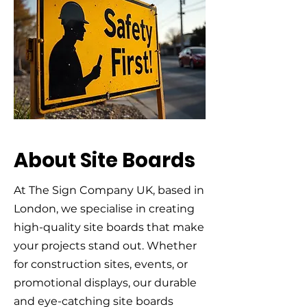
About Site Boards
At The Sign Company UK, based in
London, we specialise in creating
high-quality site boards that make
your projects stand out. Whether
for construction sites, events, or
promotional displays, our durable
and eye-catching site boards