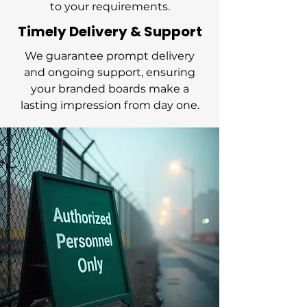
to your requirements.
Timely Delivery & Support
We guarantee prompt delivery
and ongoing support, ensuring
your branded boards make a
lasting impression from day one.