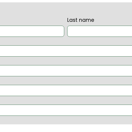
Last name