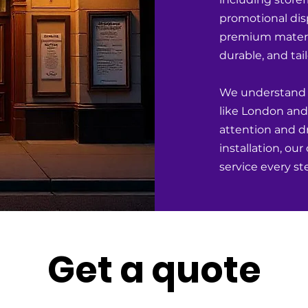
promotional dis
premium materia
durable, and tai
We understand th
like London and 
attention and dr
installation, ou
service every st
Get a quote