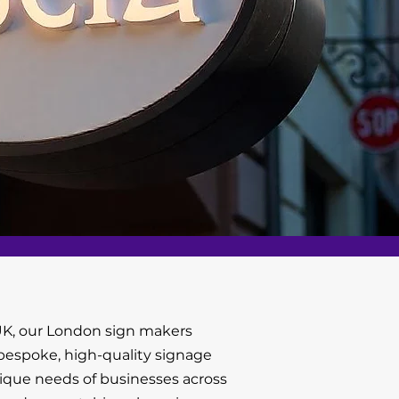
K, our London sign makers
g bespoke, high-quality signage
nique needs of businesses across