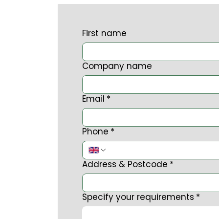
First name
Company name
Email
*
Phone
*
Address & Postcode
*
Specify your requirements
*