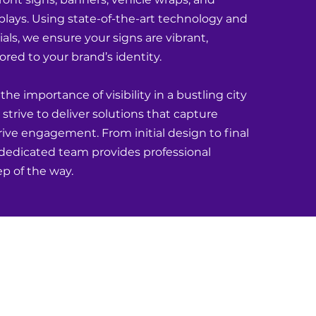
plays. Using state-of-the-art technology and
ls, we ensure your signs are vibrant,
lored to your brand’s identity.
e importance of visibility in a bustling city
strive to deliver solutions that capture
ive engagement. From initial design to final
r dedicated team provides professional
ep of the way.