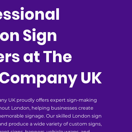
essional
on Sign
rs at The
 Company UK
ny UK proudly offers expert sign-making
hout London, helping businesses create
emorable signage. Our skilled London sign
nd produce a wide variety of custom signs,
ront signs, banners, vehicle wraps, and