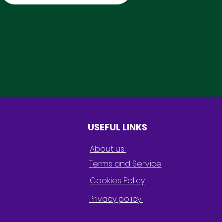
USEFUL LINKS
About us
Terms and Service
Cookies Policy
Privacy policy