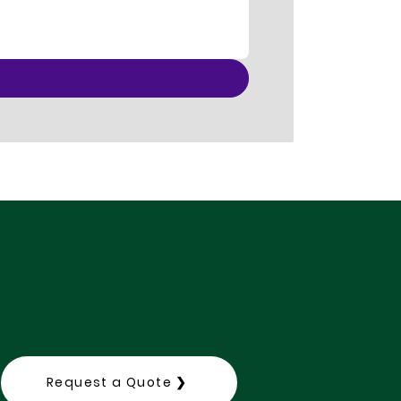
Request a Quote ❯