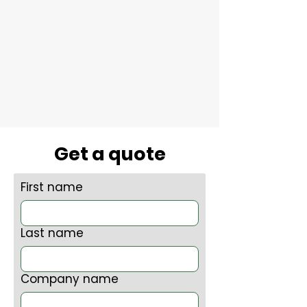
Get a quote
First name
Last name
Company name