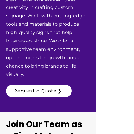
creativity in crafting custom
signage. Work with cutting-edge
tools and materials to produce
high-quality signs that help
businesses shine. We offer a
supportive team environment,
opportunities for growth, and a
chance to bring brands to life
visually.
Request a Quote ❯
Join Our Team as