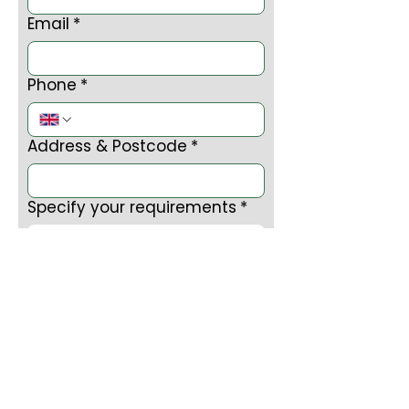
Email
*
Phone
*
Address & Postcode
*
Specify your requirements
*
Submit