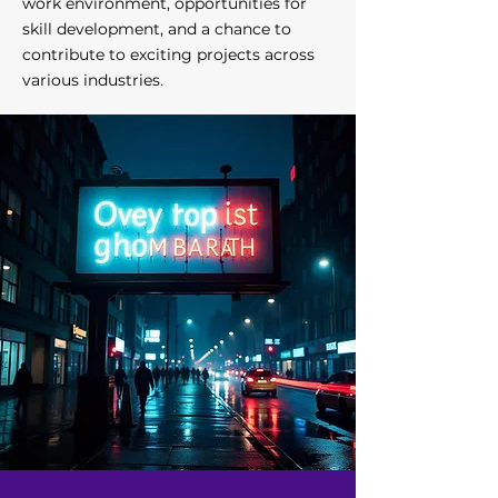
work environment, opportunities for
skill development, and a chance to
contribute to exciting projects across
various industries.