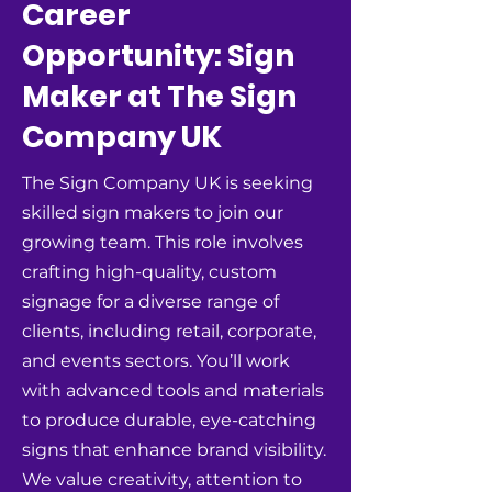
Career
Opportunity: Sign
Maker at The Sign
Company UK
The Sign Company UK is seeking
skilled sign makers to join our
growing team. This role involves
crafting high-quality, custom
signage for a diverse range of
clients, including retail, corporate,
and events sectors. You’ll work
with advanced tools and materials
to produce durable, eye-catching
signs that enhance brand visibility.
We value creativity, attention to