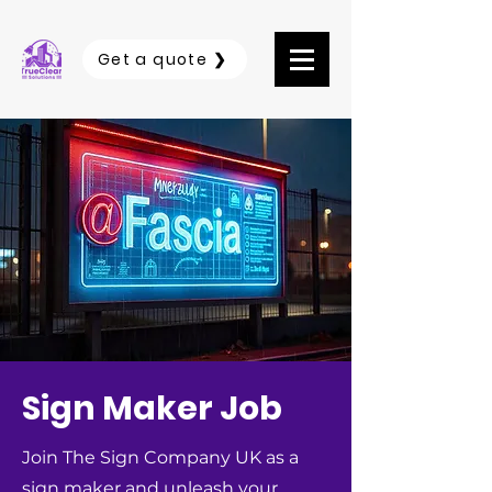
Get a quote ❯
Sign Maker Job
Join The Sign Company UK as a
sign maker and unleash your