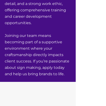
detail, and a strong work ethic,
offering comprehensive training
and career development
opportunities.
Joining our team means
becoming part of a supportive
environment where your
craftsmanship directly impacts
client success. If you’re passionate
about sign making, apply today
and help us bring brands to life.