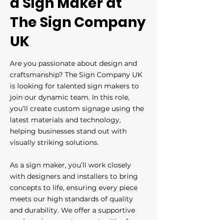
a Sign Maker at
The Sign Company
UK
Are you passionate about design and
craftsmanship? The Sign Company UK
is looking for talented sign makers to
join our dynamic team. In this role,
you’ll create custom signage using the
latest materials and technology,
helping businesses stand out with
visually striking solutions.
As a sign maker, you’ll work closely
with designers and installers to bring
concepts to life, ensuring every piece
meets our high standards of quality
and durability. We offer a supportive