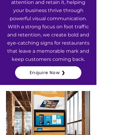
attention and retain it, helping
your business thrive through
powerful visual communication.
With a strong focus on foot traffic
and retention, we create bold and
eye-catching signs for restaurants
that leave a memorable mark and
keep customers coming back.
Enquire Now ❯