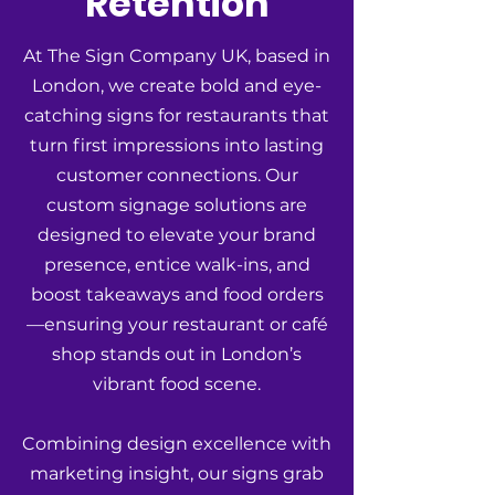
Retention
At The Sign Company UK, based in
London, we create bold and eye-
catching signs for restaurants that
turn first impressions into lasting
customer connections. Our
custom signage solutions are
designed to elevate your brand
presence, entice walk-ins, and
boost takeaways and food orders
—ensuring your restaurant or café
shop stands out in London’s
vibrant food scene.
Combining design excellence with
marketing insight, our signs grab