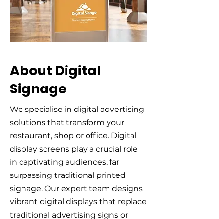
About Digital
Signage
We specialise in digital advertising
solutions that transform your
restaurant, shop or office. Digital
display screens play a crucial role
in captivating audiences, far
surpassing traditional printed
signage. Our expert team designs
vibrant digital displays that replace
traditional advertising signs or