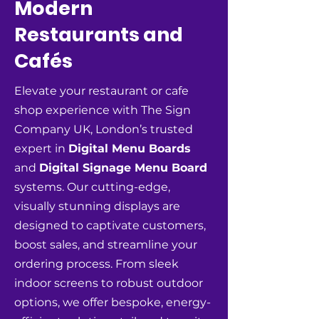
Modern
Restaurants and
Cafés
Elevate your restaurant or cafe
shop experience with The Sign
Company UK, London’s trusted
expert in
Digital Menu Boards
and
Digital Signage Menu Board
systems. Our cutting-edge,
visually stunning displays are
designed to captivate customers,
boost sales, and streamline your
ordering process. From sleek
indoor screens to robust outdoor
options, we offer bespoke, energy-