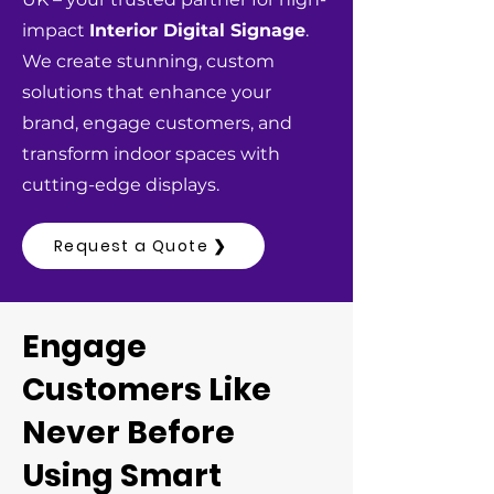
impact
Interior Digital Signage
.
We create stunning, custom
solutions that enhance your
brand, engage customers, and
transform indoor spaces with
cutting-edge displays.
Request a Quote ❯
Engage
Customers Like
Never Before
Using Smart