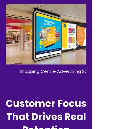
Shopping Centre Advertising Screens
Customer Focus
That Drives Real