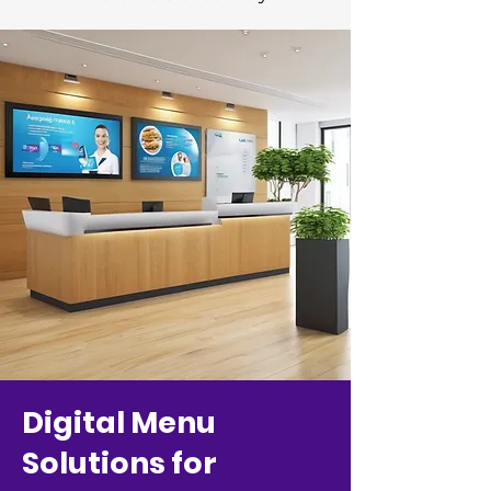
Digital Menu
Solutions for