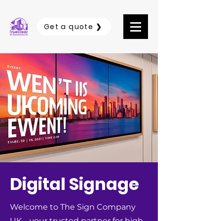
Get a quote ❯
Digital Signage
Welcome to The Sign Company
UK – your trusted partner for high-