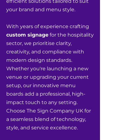
efficient solutions tailored to suit
your brand and menu style.
With years of experience crafting
custom signage
for the hospitality
sector, we prioritise clarity,
creativity, and compliance with
modern design standards.
Whether you're launching a new
venue or upgrading your current
setup, our innovative menu
boards add a professional, high-
impact touch to any setting.
Choose The Sign Company UK for
a seamless blend of technology,
style, and service excellence.