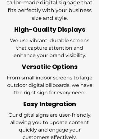
tailor-made digital signage that
fits perfectly with your business
size and style.
High-Quality Displays
We use vibrant, durable screens
that capture attention and
enhance your brand visibility.
Versatile Options
From small indoor screens to large
outdoor digital billboards, we have
the right sign for every need.
Easy Integration
Our digital signs are user-friendly,
allowing you to update content
quickly and engage your
customers effectively.