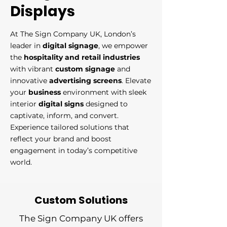
Displays
At The Sign Company UK, London’s
leader in
digital signage
, we empower
the
hospitality and retail industries
with vibrant
custom signage
and
innovative
advertising screens
. Elevate
your
business
environment with sleek
interior
digital signs
designed to
captivate, inform, and convert.
Experience tailored solutions that
reflect your brand and boost
engagement in today’s competitive
world.​
Custom Solutions
The Sign Company UK offers