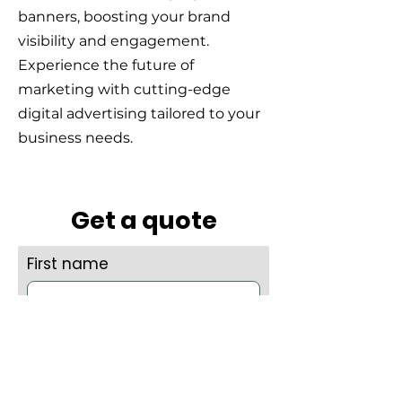
banners, boosting your brand
visibility and engagement.
Experience the future of
marketing with cutting-edge
digital advertising tailored to your
business needs.
Get a quote
First name
Last name
Company name