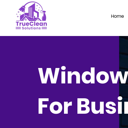
Home
Window
For Bus