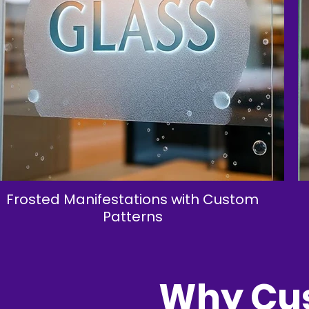
Frosted Manifestations with Custom
Patterns
Why Cus