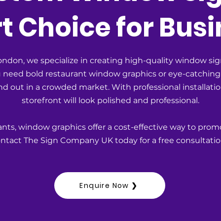
 Choice for Busi
don, we specialize in creating high-quality window sig
ou need bold restaurant window graphics or eye-catching
d out in a crowded market. With professional installat
storefront will look polished and professional.
rants, window graphics offer a cost-effective way to prom
tact The Sign Company UK today for a free consultatio
Enquire Now ❯