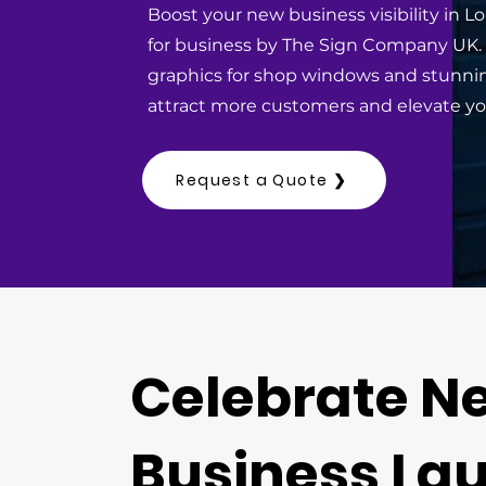
Boost your new business visibility in 
for business by The Sign Company UK
graphics for shop windows and stunni
attract more customers and elevate yo
Request a Quote ❯
Celebrate N
Business La