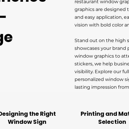
restaurant window gra
graphics are designed to
-
and easy application, ea
vision with bold color an
ge
Stand out on the high 
showcases your brand p
window graphics to at
stickers, we help busin
visibility. Explore our fu
personalized window si
lasting impression from
Designing the Right
Printing and Mat
Window Sign
Selection