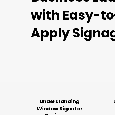
with Easy-to
Apply Signa
Understanding
Window Signs for