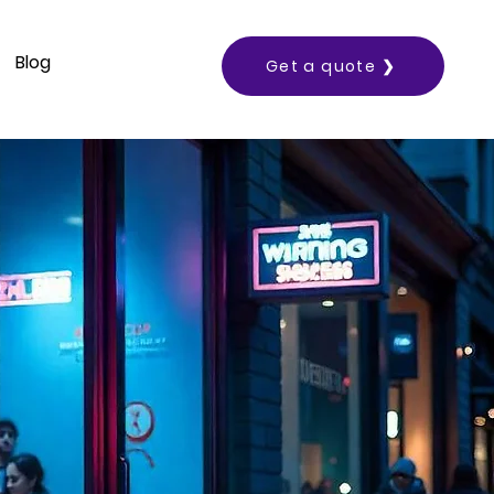
Blog
Get a quote ❯