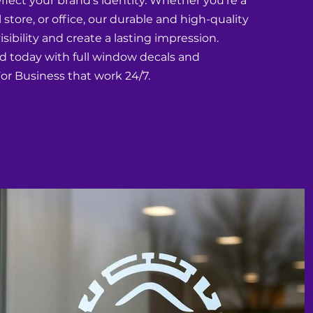
eflect your brand's identity. Whether you're a
l store, or office, our durable and high-quality
sibility and create a lasting impression.
d today with full window decals and
r Business that work 24/7.