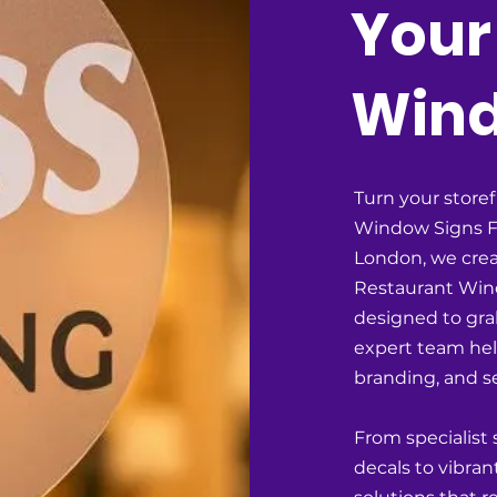
Your
Win
Turn your storef
Window Signs F
London, we crea
Restaurant Wind
designed to grab
expert team he
branding, and se
From specialist
decals to vibran