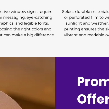
ective window signs require
Select durable materials 
ar messaging, eye-catching
or perforated film to w
raphics, and legible fonts.
sunlight and weather.
osing the right colors and
printing ensures the si
ut can make a big difference.
vibrant and readable o
Prom
Offe