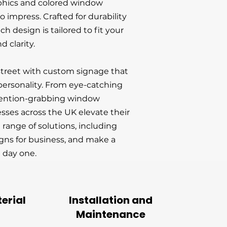
phics and colored window
 impress. Crafted for durability
ch design is tailored to fit your
d clarity.
street with custom signage that
ersonality. From eye-catching
tention-grabbing window
esses across the UK elevate their
ll range of solutions, including
gns for business, and make a
 day one.
erial
Installation and
Maintenance