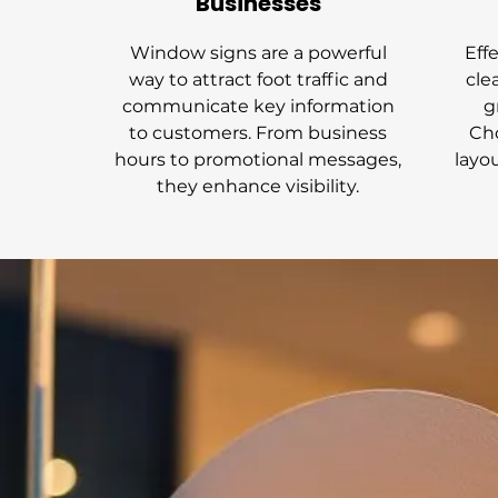
Businesses
Window signs are a powerful
Eff
way to attract foot traffic and
cle
communicate key information
g
to customers. From business
Cho
hours to promotional messages,
layo
they enhance visibility.