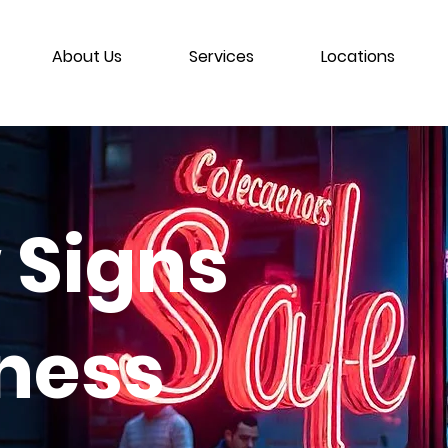
About Us
Services
Locations
 Signs
iness