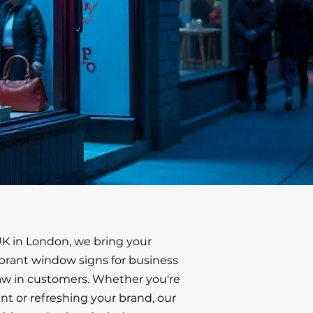
K in London, we bring your
vibrant window signs for business
aw in customers. Whether you're
t or refreshing your brand, our