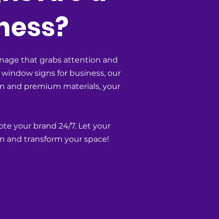
ness?
nage that grabs attention and
 window signs for business, our
ion and premium materials, your
ote your brand 24/7. Let your
n and transform your space!