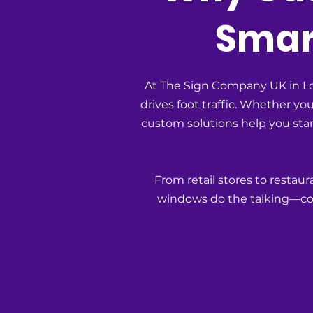
Smart
At The Sign Company UK in Lon
drives foot traffic. Whether y
custom solutions help you stan
From retail stores to restau
windows do the talking—con