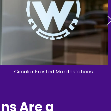
Circular Frosted Manifestations
ns Are a