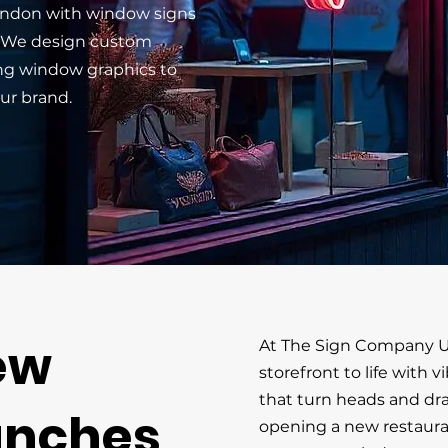
London with window signs
. We design custom
ng window graphics to
ur brand.
ew
At The Sign Company U
storefront to life with 
that turn heads and dr
unches
opening a new restauran