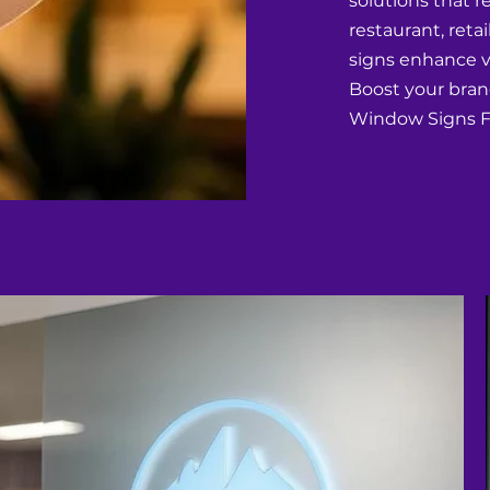
solutions that r
restaurant, retai
signs enhance vi
Boost your bran
Window Signs Fo