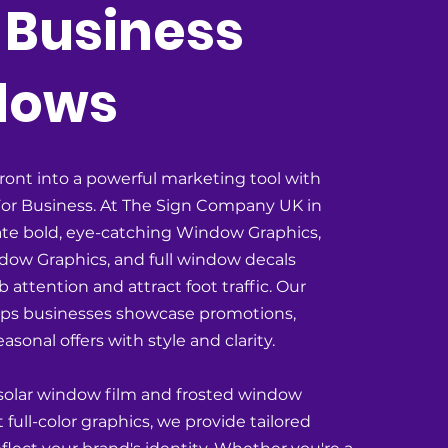
 Business
dows
ront into a powerful marketing tool with
or Business. At The Sign Company UK in
te bold, eye-catching Window Graphics,
ow Graphics, and full window decals
 attention and attract foot traffic. Our
lps businesses showcase promotions,
asonal offers with style and clarity.
 solar window film and frosted window
t full-color graphics, we provide tailored