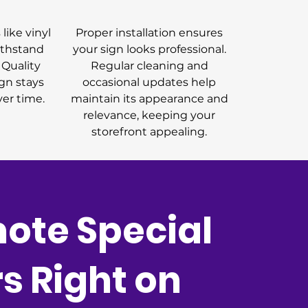
like vinyl
Proper installation ensures
ithstand
your sign looks professional.
 Quality
Regular cleaning and
gn stays
occasional updates help
ver time.
maintain its appearance and
relevance, keeping your
storefront appealing.
ote Special
rs Right on