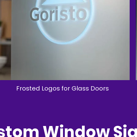
Frosted Logos for Glass Doors
tom Window Sig