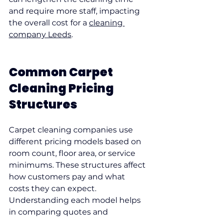
and require more staff, impacting 
the overall cost for a 
cleaning 
company Leeds
.
Common Carpet 
Cleaning Pricing 
Structures
Carpet cleaning companies use 
different pricing models based on 
room count, floor area, or service 
minimums. These structures affect 
how customers pay and what 
costs they can expect. 
Understanding each model helps 
in comparing quotes and 