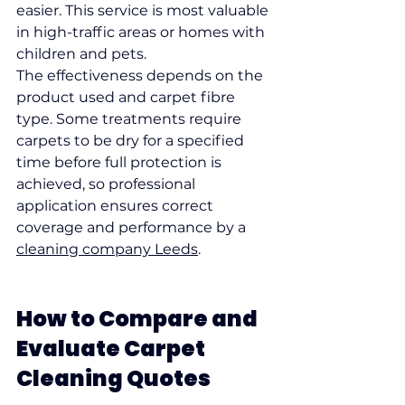
easier. This service is most valuable 
in high-traffic areas or homes with 
children and pets.
The effectiveness depends on the 
product used and carpet fibre 
type. Some treatments require 
carpets to be dry for a specified 
time before full protection is 
achieved, so professional 
application ensures correct 
coverage and performance by a 
cleaning company Leeds
.
How to Compare and 
Evaluate Carpet 
Cleaning Quotes