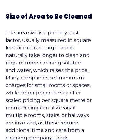
Size of Area to Be Cleaned
The area size is a primary cost 
factor, usually measured in square 
feet or metres. Larger areas 
naturally take longer to clean and 
require more cleaning solution 
and water, which raises the price.
Many companies set minimum 
charges for small rooms or spaces, 
while larger projects may offer 
scaled pricing per square metre or 
room. Pricing can also vary if 
multiple rooms, stairs, or hallways 
are involved, as these require 
additional time and care from a 
cleaning company Leeds
.