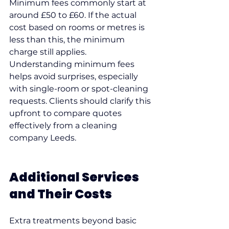
Minimum fees commonly start at 
around £50 to £60. If the actual 
cost based on rooms or metres is 
less than this, the minimum 
charge still applies.
Understanding minimum fees 
helps avoid surprises, especially 
with single-room or spot-cleaning 
requests. Clients should clarify this 
upfront to compare quotes 
effectively from a cleaning 
company Leeds.
Additional Services 
and Their Costs
Extra treatments beyond basic 