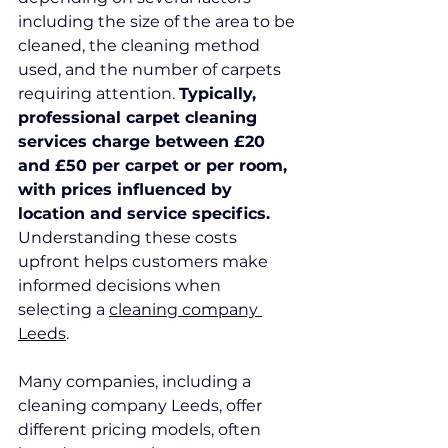
including the size of the area to be 
cleaned, the cleaning method 
used, and the number of carpets 
requiring attention. 
Typically, 
professional carpet cleaning 
services charge between £20 
and £50 per carpet or per room, 
with prices influenced by 
location and service specifics.
Understanding these costs 
upfront helps customers make 
informed decisions when 
selecting a 
cleaning company 
Leeds
.
Many companies, including a 
cleaning company Leeds, offer 
different pricing models, often 