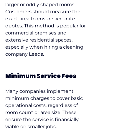
larger or oddly shaped rooms.
Customers should measure the 
exact area to ensure accurate 
quotes. This method is popular for 
commercial premises and 
extensive residential spaces, 
especially when hiring a 
cleaning 
company Leeds
.
Minimum Service Fees
Many companies implement 
minimum charges to cover basic 
operational costs, regardless of 
room count or area size. These 
ensure the service is financially 
viable on smaller jobs.