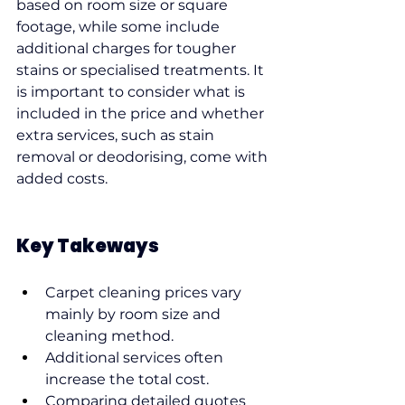
based on room size or square 
footage, while some include 
additional charges for tougher 
stains or specialised treatments. It 
is important to consider what is 
included in the price and whether 
extra services, such as stain 
removal or deodorising, come with 
added costs.
Key Takeways
Carpet cleaning prices vary 
mainly by room size and 
cleaning method.
Additional services often 
increase the total cost.
Comparing detailed quotes 