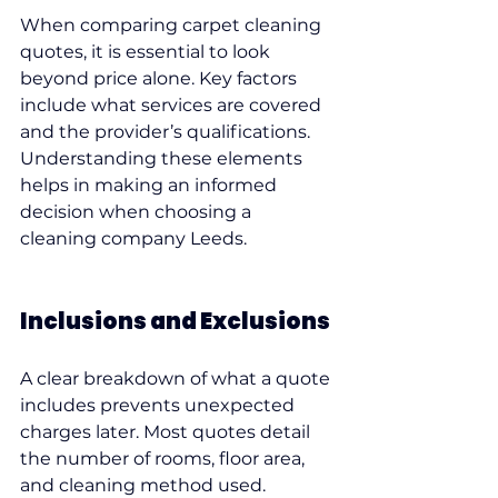
When comparing carpet cleaning 
quotes, it is essential to look 
beyond price alone. Key factors 
include what services are covered 
and the provider’s qualifications. 
Understanding these elements 
helps in making an informed 
decision when choosing a 
cleaning company Leeds.
Inclusions and Exclusions
A clear breakdown of what a quote 
includes prevents unexpected 
charges later. Most quotes detail 
the number of rooms, floor area, 
and cleaning method used. 