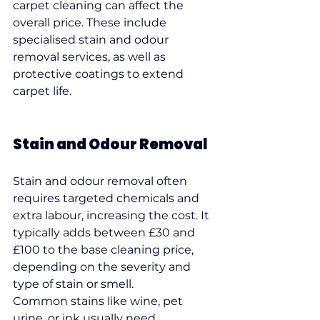
carpet cleaning can affect the 
overall price. These include 
specialised stain and odour 
removal services, as well as 
protective coatings to extend 
carpet life.
Stain and Odour Removal
Stain and odour removal often 
requires targeted chemicals and 
extra labour, increasing the cost. It 
typically adds between £30 and 
£100 to the base cleaning price, 
depending on the severity and 
type of stain or smell.
Common stains like wine, pet 
urine, or ink usually need 