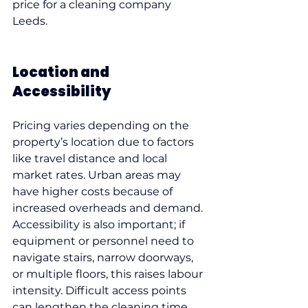
price for a cleaning company 
Leeds.
Location and 
Accessibility
Pricing varies depending on the 
property’s location due to factors 
like travel distance and local 
market rates. Urban areas may 
have higher costs because of 
increased overheads and demand.
Accessibility is also important; if 
equipment or personnel need to 
navigate stairs, narrow doorways, 
or multiple floors, this raises labour 
intensity. Difficult access points 
can lengthen the cleaning time 