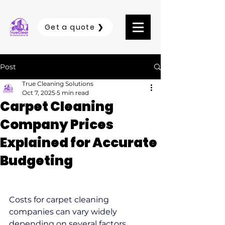
Get a quote ❯
Post
True Cleaning Solutions
Oct 7, 2025
5 min read
Carpet Cleaning
Company Prices
Explained for Accurate
Budgeting
Costs for carpet cleaning 
companies can vary widely 
depending on several factors 