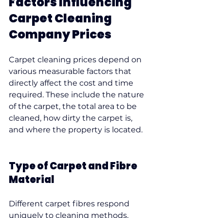
Factors Influencing 
Carpet Cleaning 
Company Prices
Carpet cleaning prices depend on 
various measurable factors that 
directly affect the cost and time 
required. These include the nature 
of the carpet, the total area to be 
cleaned, how dirty the carpet is, 
and where the property is located.
Type of Carpet and Fibre 
Material
Different carpet fibres respond 
uniquely to cleaning methods, 