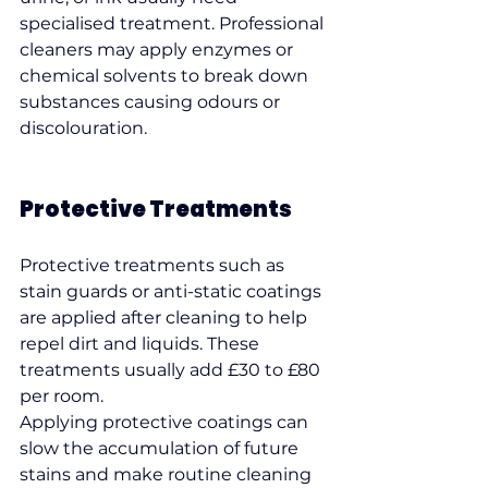
specialised treatment. Professional 
cleaners may apply enzymes or 
chemical solvents to break down 
substances causing odours or 
discolouration.
Protective Treatments
Protective treatments such as 
stain guards or anti-static coatings 
are applied after cleaning to help 
repel dirt and liquids. These 
treatments usually add £30 to £80 
per room.
Applying protective coatings can 
slow the accumulation of future 
stains and make routine cleaning 