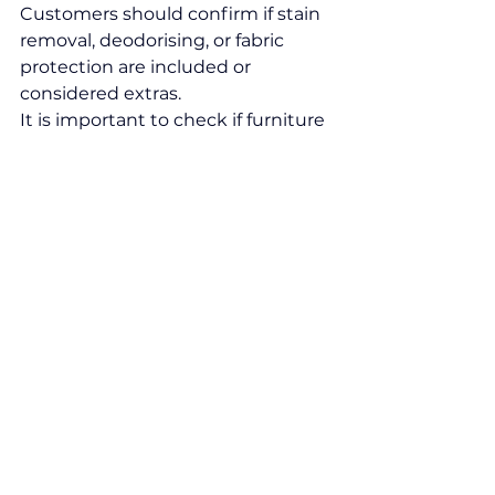
Customers should confirm if stain 
removal, deodorising, or fabric 
protection are included or 
considered extras.
It is important to check if furniture 
moving or spot treatments cost 
extra. Some companies may 
charge for travel or after-hours 
service. Comparing these factors 
side by side avoids surprises and 
identifies offers that deliver 
comprehensive service at a fair 
price from a 
cleaning company 
Leeds
.