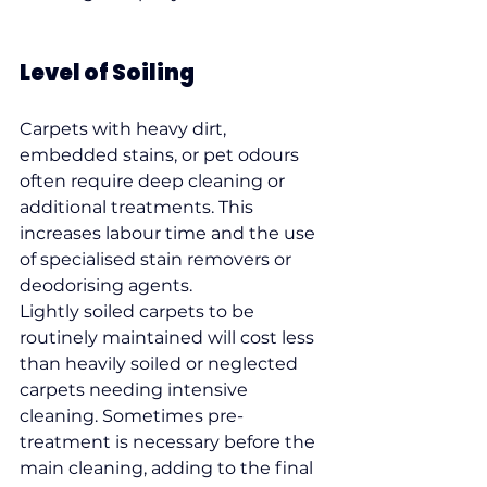
Level of Soiling
Carpets with heavy dirt, 
embedded stains, or pet odours 
often require deep cleaning or 
additional treatments. This 
increases labour time and the use 
of specialised stain removers or 
deodorising agents.
Lightly soiled carpets to be 
routinely maintained will cost less 
than heavily soiled or neglected 
carpets needing intensive 
cleaning. Sometimes pre-
treatment is necessary before the 
main cleaning, adding to the final 