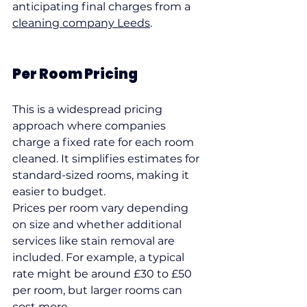
anticipating final charges from a 
cleaning company Leeds
.
Per Room Pricing
This is a widespread pricing 
approach where companies 
charge a fixed rate for each room 
cleaned. It simplifies estimates for 
standard-sized rooms, making it 
easier to budget.
Prices per room vary depending 
on size and whether additional 
services like stain removal are 
included. For example, a typical 
rate might be around £30 to £50 
per room, but larger rooms can 
cost more.