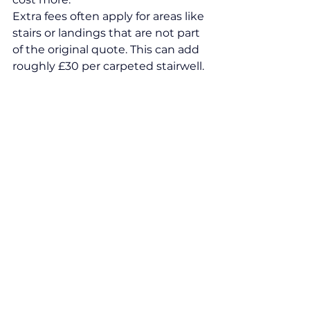
Extra fees often apply for areas like 
stairs or landings that are not part 
of the original quote. This can add 
roughly £30 per carpeted stairwell.