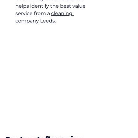
helps identify the best value 
service from a 
cleaning 
company Leeds
.