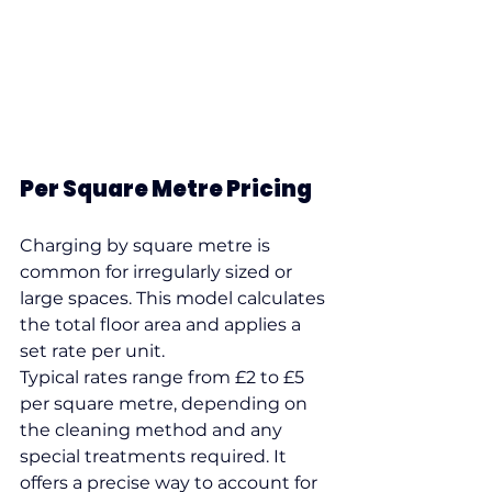
Per Square Metre Pricing
Charging by square metre is 
common for irregularly sized or 
large spaces. This model calculates 
the total floor area and applies a 
set rate per unit.
Typical rates range from £2 to £5 
per square metre, depending on 
the cleaning method and any 
special treatments required. It 
offers a precise way to account for 