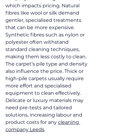
which impacts pricing. Natural 
fibres like wool or silk demand 
gentler, specialised treatments 
that can be more expensive. 
Synthetic fibres such as nylon or 
polyester often withstand 
standard cleaning techniques, 
making them less costly to clean.
The carpet’s pile type and density 
also influence the price. Thick or 
high-pile carpets usually require 
more effort and specialised 
equipment to clean effectively. 
Delicate or luxury materials may 
need pre-tests and tailored 
solutions, increasing labour and 
product costs for any 
cleaning 
company Leeds
.