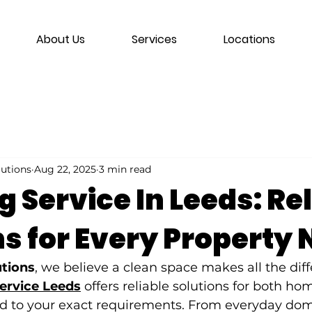
About Us
Services
Locations
lutions
Aug 22, 2025
3 min read
 Service In Leeds: Re
ns for Every Property
utions
, we believe a clean space makes all the dif
service Leeds
 offers reliable solutions for both ho
red to your exact requirements. From everyday dom