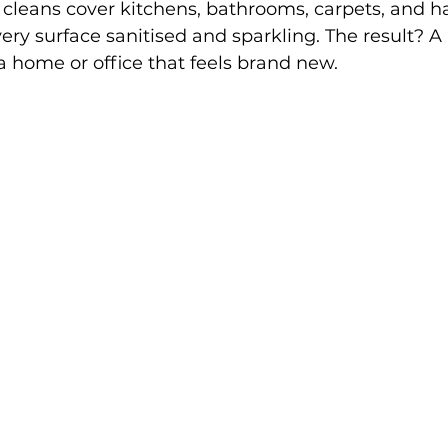
cleans cover kitchens, bathrooms, carpets, and h
very surface sanitised and sparkling. The result? A 
 home or office that feels brand new.