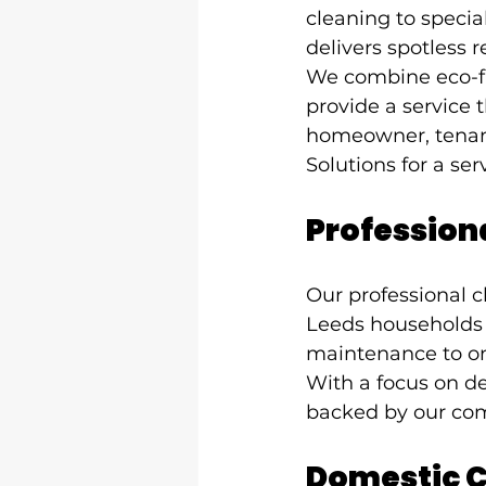
cleaning to speci
delivers spotless r
We combine eco-fr
provide a service t
homeowner, tenant
Solutions for a serv
Professiona
Our professional c
Leeds households 
maintenance to one
With a focus on det
backed by our com
Domestic C