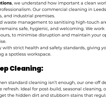
utions
, we understand how important a clean workp
rofessionalism. Our commercial cleaning in Leeds 
res, and industrial premises.
nd waste management to sanitising high-touch ar
 remains safe, hygienic, and welcoming. We work fl
ours, to minimise disruption and maintain your o
se.
y with strict health and safety standards, giving y
ng a spotless workspace.
ep Cleaning:
en standard cleaning isn’t enough, our one-off d
 refresh. Ideal for post-build, seasonal cleaning, 
get the hidden dirt and stubborn stains that regul