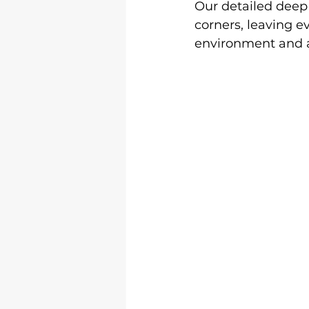
Our detailed deep 
corners, leaving e
environment and a