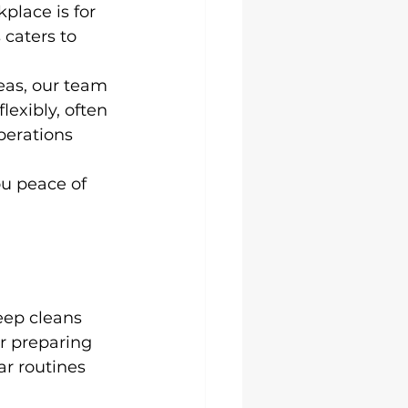
lace is for 
caters to 
eas, our team 
exibly, often 
perations 
ou peace of 
eep cleans 
or preparing 
ar routines 