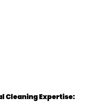
 Cleaning Expertise: