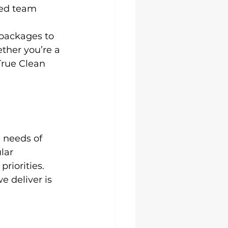
ced team 
packages to 
ether you’re a 
True Clean 
 needs of 
lar 
riorities.
we deliver is 