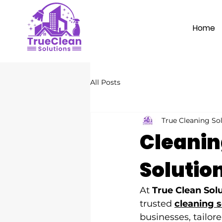
Home
All Posts
True Cleaning So
Cleaning
Solutio
At 
True Clean Sol
trusted 
cleaning 
businesses, tailo