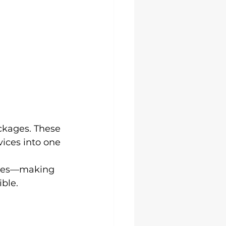
ckages. These 
ices into one 
ences—making 
ible.