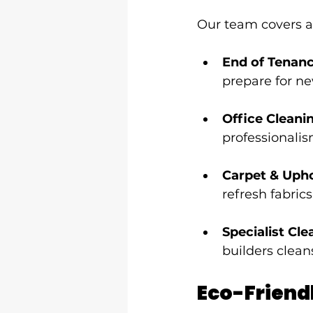
Our team covers a
End of Tenan
prepare for n
Office Cleani
professionalis
Carpet & Upho
refresh fabrics
Specialist Cle
builders clean
Eco-Friend