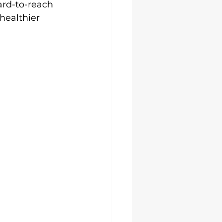
ard-to-reach 
healthier 