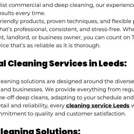
alist commercial and deep cleaning, our experien
esults every time.
iendly products, proven techniques, and flexible 
hat’s professional, consistent, and stress-free. Wh
, landlord, or business owner, you can count on 
ice that’s as reliable as it is thorough.
l Cleaning Services in Leeds:
leaning solutions are designed around the diverse
and businesses. We provide everything from regu
-off deep cleans, adapting to your schedule and p
ail and reliability, every 
cleaning service Leeds
 
mitment to quality and customer satisfaction.
leaning Solutions: