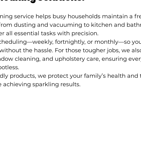
ning service helps busy households maintain a fr
From dusting and vacuuming to kitchen and bath
r all essential tasks with precision.
scheduling—weekly, fortnightly, or monthly—so you
ithout the hassle. For those tougher jobs, we als
dow cleaning, and upholstery care, ensuring every
otless.
dly products, we protect your family’s health and 
achieving sparkling results.