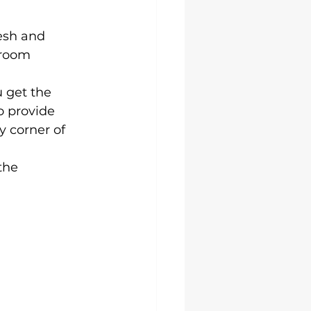
esh and 
room 
 get the 
o provide 
 corner of 
the 