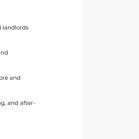
 landlords 
and 
ore and 
g, and after-