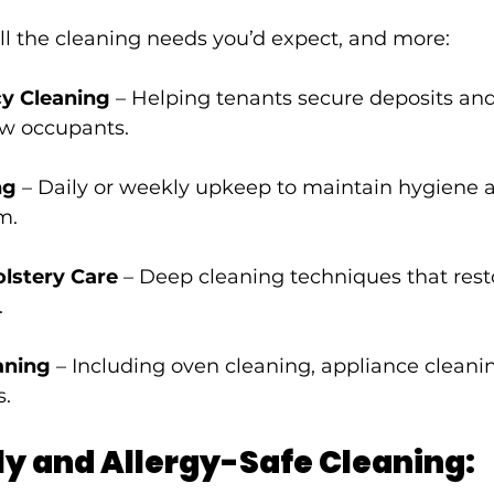
ll the cleaning needs you’d expect, and more:
cy Cleaning
 – Helping tenants secure deposits and
ew occupants.
ng
 – Daily or weekly upkeep to maintain hygiene 
m.
lstery Care
 – Deep cleaning techniques that rest
.
aning
 – Including oven cleaning, appliance cleanin
s.
ly and Allergy-Safe Cleaning: