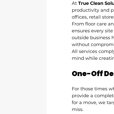
At 
True Clean Sol
productivity and p
offices, retail sto
From floor care a
ensures every site
outside business h
without compromi
All services compl
mind while creati
One-Off De
For those times wh
provide a complete
for a move, we tar
miss.