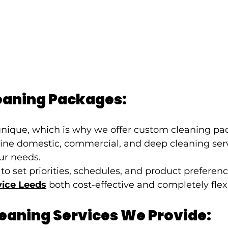
aning Packages:
 unique, which is why we offer custom cleaning pa
ine domestic, commercial, and deep cleaning serv
our needs.
to set priorities, schedules, and product prefer
vice Leeds
 both cost-effective and completely flex
leaning Services We Provide: