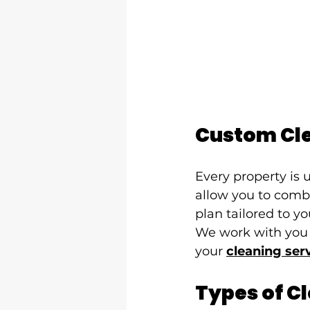
Custom Cle
Every property is
allow you to comb
plan tailored to y
We work with you 
your 
cleaning ser
Types of C