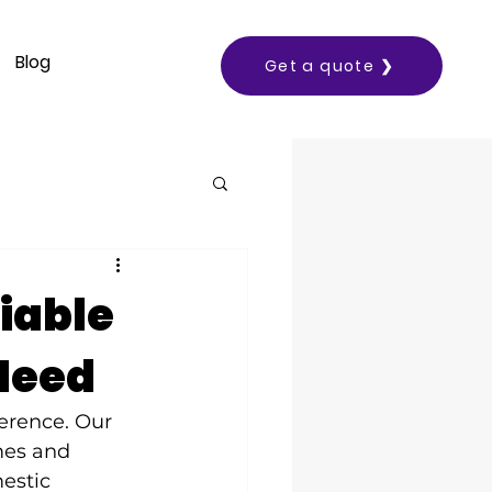
Blog
Get a quote ❯
liable
 Need
ference. Our 
mes and 
estic 