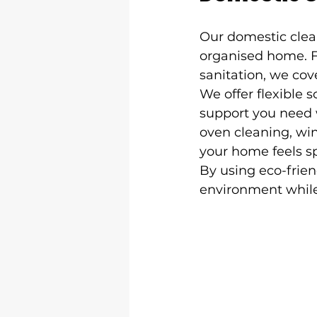
Our domestic clea
organised home. 
sanitation, we cove
We offer flexible 
support you need w
oven cleaning, win
your home feels sp
By using eco-frien
environment while 