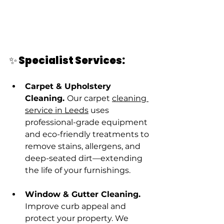
✨ Specialist Services:
Carpet & Upholstery 
Cleaning. 
Our carpet 
cleaning 
service in Leeds
 uses 
professional-grade equipment 
and eco-friendly treatments to 
remove stains, allergens, and 
deep-seated dirt—extending 
the life of your furnishings.
Window & Gutter Cleaning. 
Improve curb appeal and 
protect your property. We 