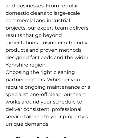
and businesses. From regular 
domestic cleans to large-scale 
commercial and industrial 
projects, our expert team delivers 
results that go beyond 
expectations—using eco-friendly 
products and proven methods 
designed for Leeds and the wider 
Yorkshire region.
Choosing the right cleaning 
partner matters. Whether you 
require ongoing maintenance or a 
specialist one-off clean, our team 
works around your schedule to 
deliver consistent, professional 
service tailored to your property’s 
unique demands.