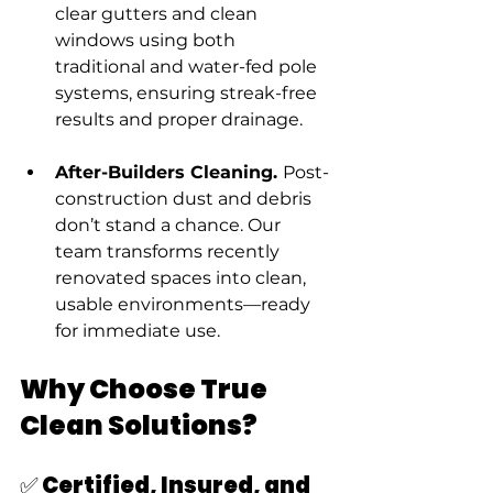
clear gutters and clean 
windows using both 
traditional and water-fed pole 
systems, ensuring streak-free 
results and proper drainage.
After-Builders Cleaning. 
Post-
construction dust and debris 
don’t stand a chance. Our 
team transforms recently 
renovated spaces into clean, 
usable environments—ready 
for immediate use.
Why Choose True 
Clean Solutions?
✅ Certified, Insured, and 