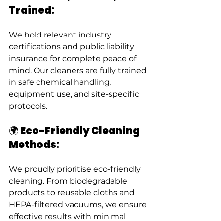
Trained:
We hold relevant industry 
certifications and public liability 
insurance for complete peace of 
mind. Our cleaners are fully trained 
in safe chemical handling, 
equipment use, and site-specific 
protocols.
🌍 Eco-Friendly Cleaning 
Methods:
We proudly prioritise eco-friendly 
cleaning. From biodegradable 
products to reusable cloths and 
HEPA-filtered vacuums, we ensure 
effective results with minimal 