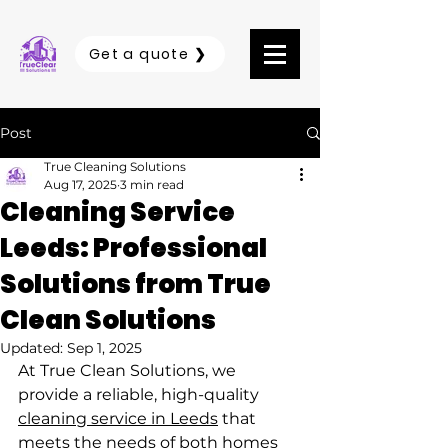
Get a quote ❯
Post
True Cleaning Solutions
Aug 17, 2025
3 min read
Cleaning Service
Leeds: Professional
Solutions from True
Clean Solutions
Updated:
Sep 1, 2025
At True Clean Solutions, we 
provide a reliable, high-quality 
cleaning service in Leeds
 that 
meets the needs of both homes 