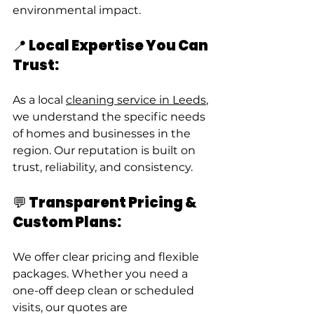
environmental impact.
📍 Local Expertise You Can 
Trust:
As a local 
cleaning service in Leeds
, 
we understand the specific needs 
of homes and businesses in the 
region. Our reputation is built on 
trust, reliability, and consistency.
💬 Transparent Pricing & 
Custom Plans:
We offer clear pricing and flexible 
packages. Whether you need a 
one-off deep clean or scheduled 
visits, our quotes are 