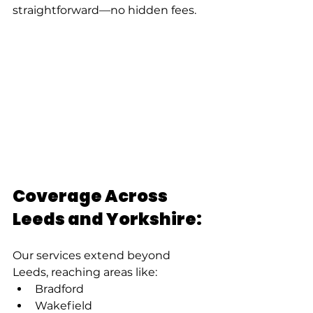
straightforward—no hidden fees.
Coverage Across 
Leeds and Yorkshire:
Our services extend beyond 
Leeds, reaching areas like:
Bradford
Wakefield