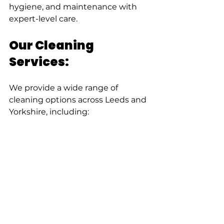
hygiene, and maintenance with 
expert-level care.
Our Cleaning 
Services:
We provide a wide range of 
cleaning options across Leeds and 
Yorkshire, including: