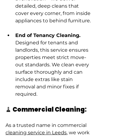
detailed, deep cleans that 
cover every corner, from inside 
appliances to behind furniture.
End of Tenancy Cleaning. 
Designed for tenants and 
landlords, this service ensures 
properties meet strict move-
out standards. We clean every 
surface thoroughly and can 
include extras like stain 
removal and minor fixes if 
required.
🧹 Commercial Cleaning:
As a trusted name in commercial 
cleaning service in Leeds
, we work 