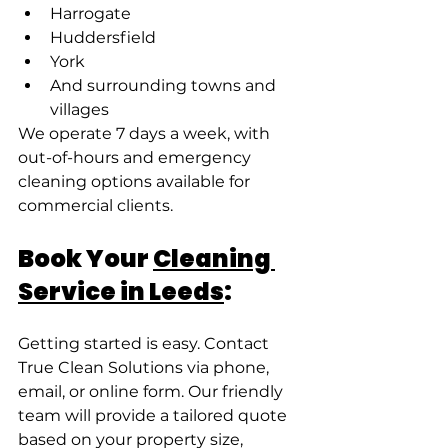
Harrogate
Huddersfield
York
And surrounding towns and 
villages
We operate 7 days a week, with 
out-of-hours and emergency 
cleaning options available for 
commercial clients.
Book Your 
Cleaning 
Service in Leeds
:
Getting started is easy. Contact 
True Clean Solutions via phone, 
email, or online form. Our friendly 
team will provide a tailored quote 
based on your property size, 