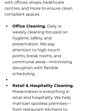
with offices, shops, healthcare 
centres, and more to ensure clean, 
compliant spaces.
Office Cleaning. 
Daily or 
weekly cleaning focused on 
hygiene, safety, and 
presentation. We pay 
attention to high-touch 
points, break rooms, and 
communal areas—minimising 
disruption with flexible 
scheduling.
Retail & Hospitality Cleaning. 
Presentation is everything in 
retail and hospitality. We help 
maintain spotless premises—
from restaurant kitchens to 