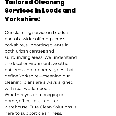
Tailored Cleaning 
Services in Leeds and 
Yorkshire:
Our 
cleaning service in Leeds
 is 
part of a wider offering across 
Yorkshire, supporting clients in 
both urban centres and 
surrounding areas. We understand 
the local environment, weather 
patterns, and property types that 
define Yorkshire—meaning our 
cleaning plans are always aligned 
with real-world needs.
Whether you’re managing a 
home, office, retail unit, or 
warehouse, True Clean Solutions is 
here to support cleanliness, 