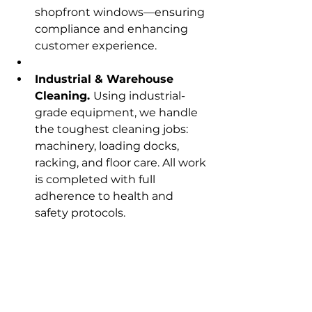
shopfront windows—ensuring 
compliance and enhancing 
customer experience.
Industrial & Warehouse 
Cleaning. 
Using industrial-
grade equipment, we handle 
the toughest cleaning jobs: 
machinery, loading docks, 
racking, and floor care. All work 
is completed with full 
adherence to health and 
safety protocols.