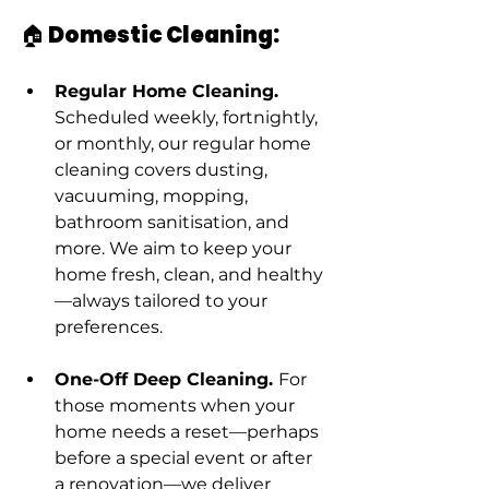
🏠 Domestic Cleaning:
Regular Home Cleaning. 
Scheduled weekly, fortnightly, 
or monthly, our regular home 
cleaning covers dusting, 
vacuuming, mopping, 
bathroom sanitisation, and 
more. We aim to keep your 
home fresh, clean, and healthy
—always tailored to your 
preferences.
One-Off Deep Cleaning. 
For 
those moments when your 
home needs a reset—perhaps 
before a special event or after 
a renovation—we deliver 