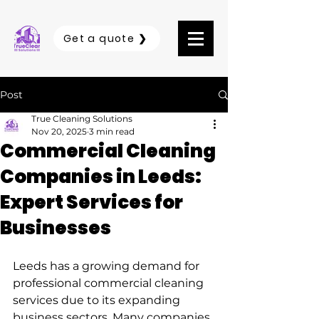
Get a quote ❯
Post
True Cleaning Solutions
Nov 20, 2025
3 min read
Commercial Cleaning
Companies in Leeds:
Expert Services for
Businesses
Leeds has a growing demand for 
professional commercial cleaning 
services due to its expanding 
business sectors. Many companies 