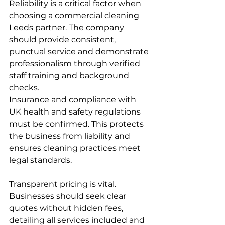
Reliability is a critical factor when 
choosing a commercial cleaning 
Leeds partner. The company 
should provide consistent, 
punctual service and demonstrate 
professionalism through verified 
staff training and background 
checks.
Insurance and compliance with 
UK health and safety regulations 
must be confirmed. This protects 
the business from liability and 
ensures cleaning practices meet 
legal standards.
Transparent pricing is vital. 
Businesses should seek clear 
quotes without hidden fees, 
detailing all services included and 