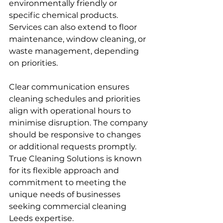
environmentally friendly or 
specific chemical products. 
Services can also extend to floor 
maintenance, window cleaning, or 
waste management, depending 
on priorities.
Clear communication ensures 
cleaning schedules and priorities 
align with operational hours to 
minimise disruption. The company 
should be responsive to changes 
or additional requests promptly. 
True Cleaning Solutions is known 
for its flexible approach and 
commitment to meeting the 
unique needs of businesses 
seeking commercial cleaning 
Leeds expertise.