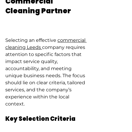
Commercial 
Cleaning Partner
Selecting an effective 
commercial 
cleaning Leeds 
company requires 
attention to specific factors that 
impact service quality, 
accountability, and meeting 
unique business needs. The focus 
should lie on clear criteria, tailored 
services, and the company’s 
experience within the local 
context.
Key Selection Criteria