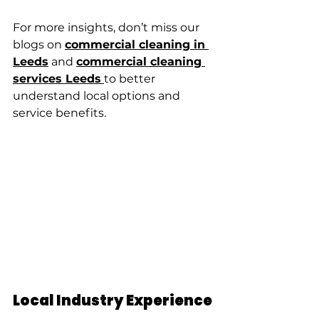
For more insights, don’t miss our 
blogs on 
commercial cleaning in 
Leeds
 and 
commercial cleaning 
services Leeds
to better 
understand local options and 
service benefits.
Local Industry Experience