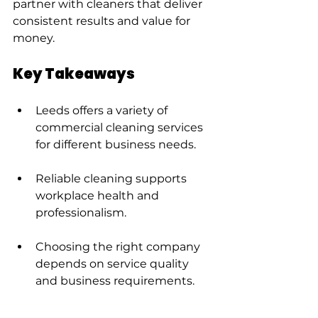
partner with cleaners that deliver 
consistent results and value for 
money.
Key Takeaways
Leeds offers a variety of 
commercial cleaning services 
for different business needs.
Reliable cleaning supports 
workplace health and 
professionalism.
Choosing the right company 
depends on service quality 
and business requirements.