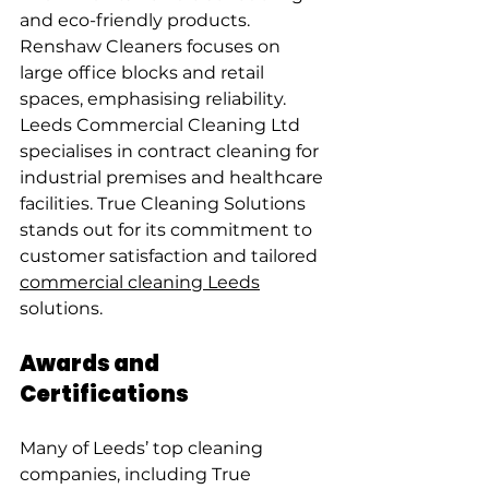
and eco-friendly products. 
Renshaw Cleaners focuses on 
large office blocks and retail 
spaces, emphasising reliability. 
Leeds Commercial Cleaning Ltd 
specialises in contract cleaning for 
industrial premises and healthcare 
facilities. True Cleaning Solutions 
stands out for its commitment to 
customer satisfaction and tailored 
commercial cleaning Leeds
solutions.
Awards and 
Certifications
Many of Leeds’ top cleaning 
companies, including True 