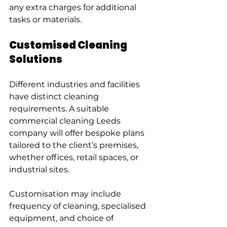
any extra charges for additional 
tasks or materials.
Customised Cleaning 
Solutions
Different industries and facilities 
have distinct cleaning 
requirements. A suitable 
commercial cleaning Leeds 
company will offer bespoke plans 
tailored to the client’s premises, 
whether offices, retail spaces, or 
industrial sites.
Customisation may include 
frequency of cleaning, specialised 
equipment, and choice of 