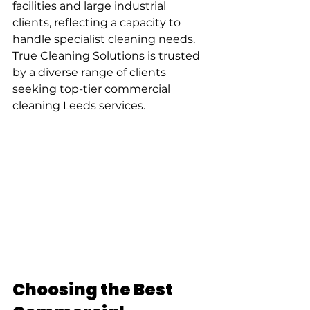
facilities and large industrial 
clients, reflecting a capacity to 
handle specialist cleaning needs. 
True Cleaning Solutions is trusted 
by a diverse range of clients 
seeking top-tier commercial 
cleaning Leeds services.
Choosing the Best 