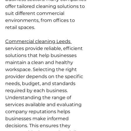
offer tailored cleaning solutions to 
suit different commercial 
environments, from offices to 
retail spaces.
Commercial cleaning Leeds 
services provide reliable, efficient 
solutions that help businesses 
maintain a clean and healthy 
workspace. Selecting the right 
provider depends on the specific 
needs, budget, and standards 
required by each business.
Understanding the range of 
services available and evaluating 
company reputations helps 
businesses make informed 
decisions. This ensures they 