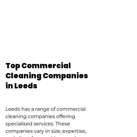
Top Commercial 
Cleaning Companies 
in Leeds
Leeds has a range of commercial 
cleaning companies offering 
specialised services. These 
companies vary in size, expertise, 