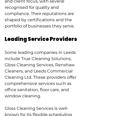
and client focus, with several 
recognised for quality and 
compliance. Their reputations are 
shaped by certifications and the 
portfolio of businesses they serve.
Leading Service Providers
Some leading companies in Leeds 
include True Cleaning Solutions, 
Gloss Cleaning Services, Renshaw 
Cleaners, and Leeds Commercial 
Cleaning Ltd. These providers offer 
comprehensive services such as 
office sanitation, floor care, and 
window cleaning.
Gloss Cleaning Services is well-
known for its flexible scheduling 