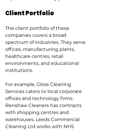
Client Portfolio
The client portfolio of these 
companies covers a broad 
spectrum of industries. They serve 
offices, manufacturing plants, 
healthcare centres, retail 
environments, and educational 
institutions.
For example, Gloss Cleaning 
Services caters to local corporate 
offices and technology firms. 
Renshaw Cleaners has contracts 
with shopping centres and 
warehouses. Leeds Commercial 
Cleaning Ltd works with NHS 