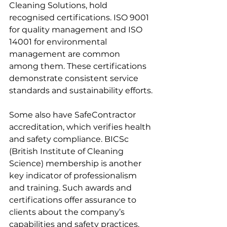
Cleaning Solutions, hold 
recognised certifications. ISO 9001 
for quality management and ISO 
14001 for environmental 
management are common 
among them. These certifications 
demonstrate consistent service 
standards and sustainability efforts.
Some also have SafeContractor 
accreditation, which verifies health 
and safety compliance. BICSc 
(British Institute of Cleaning 
Science) membership is another 
key indicator of professionalism 
and training. Such awards and 
certifications offer assurance to 
clients about the company’s 
capabilities and safety practices.