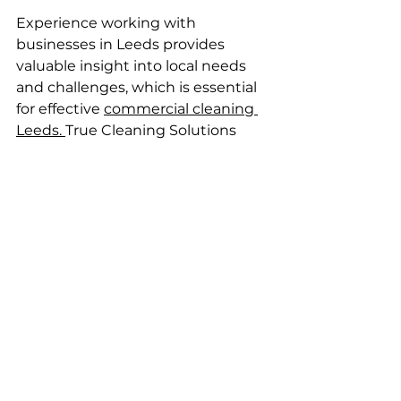
Experience working with 
businesses in Leeds provides 
valuable insight into local needs 
and challenges, which is essential 
for effective 
commercial cleaning 
Leeds. 
True Cleaning Solutions 
leverages familiarity with local 
waste disposal regulations, access 
routes, and client expectations to 
enhance commercial cleaning 
Leeds service delivery.
A company with established local 
contacts, like True Cleaning 
Solutions, may offer quicker 
response times and a more hands-
on approach. Local reputation and 
references are strong indicators of 