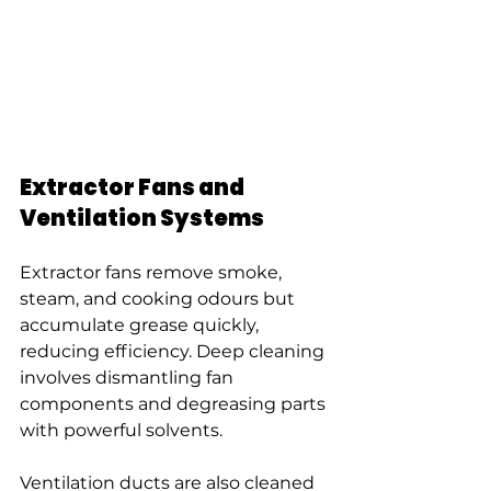
Extractor Fans and 
Ventilation Systems
Extractor fans remove smoke, 
steam, and cooking odours but 
accumulate grease quickly, 
reducing efficiency. Deep cleaning 
involves dismantling fan 
components and degreasing parts 
with powerful solvents.
Ventilation ducts are also cleaned 