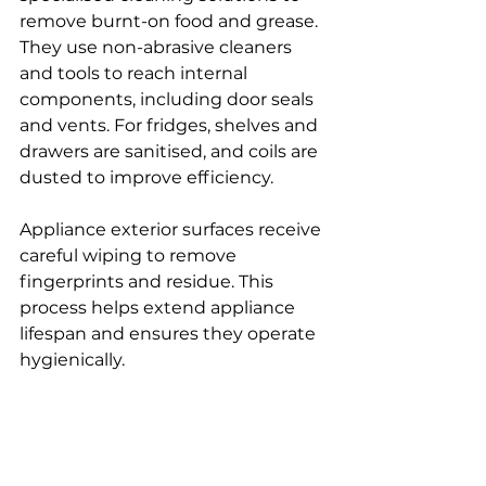
remove burnt-on food and grease.
They use non-abrasive cleaners 
and tools to reach internal 
components, including door seals 
and vents. For fridges, shelves and 
drawers are sanitised, and coils are 
dusted to improve efficiency.
Appliance exterior surfaces receive 
careful wiping to remove 
fingerprints and residue. This 
process helps extend appliance 
lifespan and ensures they operate 
hygienically.