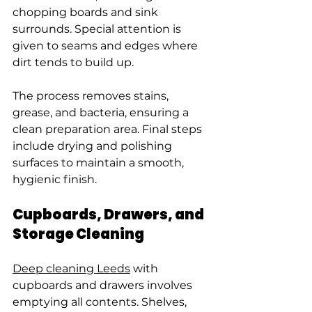
chopping boards and sink 
surrounds. Special attention is 
given to seams and edges where 
dirt tends to build up.
The process removes stains, 
grease, and bacteria, ensuring a 
clean preparation area. Final steps 
include drying and polishing 
surfaces to maintain a smooth, 
hygienic finish.
Cupboards, Drawers, and 
Storage Cleaning
Deep cleaning Leeds
 with 
cupboards and drawers involves 
emptying all contents. Shelves, 