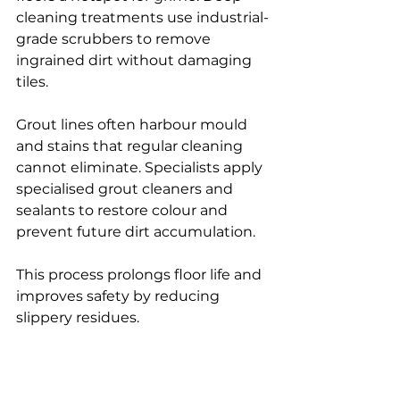
cleaning treatments use industrial-
grade scrubbers to remove 
ingrained dirt without damaging 
tiles.
Grout lines often harbour mould 
and stains that regular cleaning 
cannot eliminate. Specialists apply 
specialised grout cleaners and 
sealants to restore colour and 
prevent future dirt accumulation.
This process prolongs floor life and 
improves safety by reducing 
slippery residues.