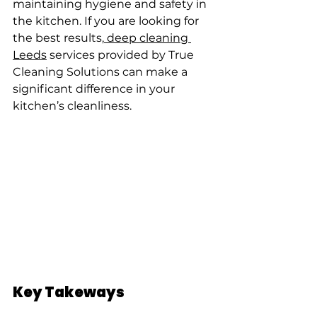
maintaining hygiene and safety in 
the kitchen. If you are looking for 
the best results,
 deep cleaning 
Leeds
 services provided by True 
Cleaning Solutions can make a 
significant difference in your 
kitchen’s cleanliness.
Key Takeways