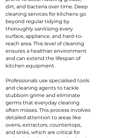
dirt, and bacteria over time. Deep 
cleaning services for kitchens go 
beyond regular tidying by 
thoroughly sanitising every 
surface, appliance, and hard-to-
reach area. This level of cleaning 
ensures a healthier environment 
and can extend the lifespan of 
kitchen equipment.
Professionals use specialised tools 
and cleaning agents to tackle 
stubborn grime and eliminate 
germs that everyday cleaning 
often misses. This process involves 
detailed attention to areas like 
ovens, extractors, countertops, 
and sinks, which are critical for 