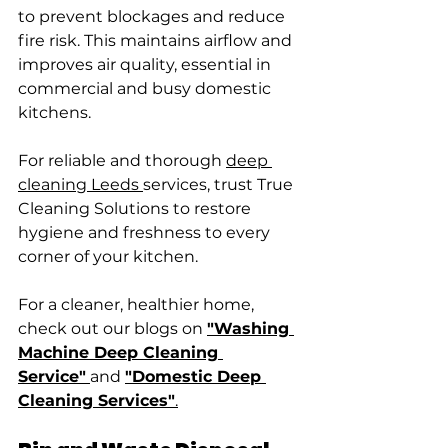
to prevent blockages and reduce 
fire risk. This maintains airflow and 
improves air quality, essential in 
commercial and busy domestic 
kitchens.
For reliable and thorough 
deep 
cleaning Leeds 
services, trust True 
Cleaning Solutions to restore 
hygiene and freshness to every 
corner of your kitchen.
For a cleaner, healthier home, 
check out our blogs on 
"Washing 
Machine Deep Cleaning 
Service"
and 
"Domestic Deep 
Cleaning Services"
.