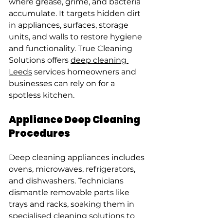
where grease, grime, and bacteria 
accumulate. It targets hidden dirt 
in appliances, surfaces, storage 
units, and walls to restore hygiene 
and functionality. True Cleaning 
Solutions offers 
deep cleaning 
Leeds
 services homeowners and 
businesses can rely on for a 
spotless kitchen.
Appliance Deep Cleaning 
Procedures
Deep cleaning appliances includes 
ovens, microwaves, refrigerators, 
and dishwashers. Technicians 
dismantle removable parts like 
trays and racks, soaking them in 
specialised cleaning solutions to 