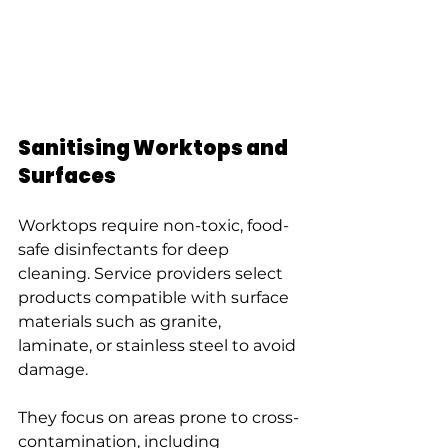
Sanitising Worktops and 
Surfaces
Worktops require non-toxic, food-
safe disinfectants for deep 
cleaning. Service providers select 
products compatible with surface 
materials such as granite, 
laminate, or stainless steel to avoid 
damage.
They focus on areas prone to cross-
contamination, including 