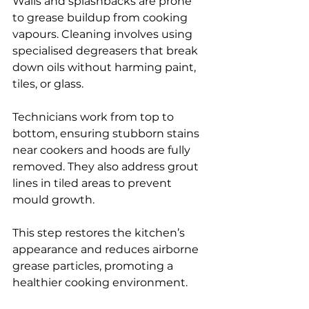
Walls and splashbacks are prone 
to grease buildup from cooking 
vapours. Cleaning involves using 
specialised degreasers that break 
down oils without harming paint, 
tiles, or glass.
Technicians work from top to 
bottom, ensuring stubborn stains 
near cookers and hoods are fully 
removed. They also address grout 
lines in tiled areas to prevent 
mould growth.
This step restores the kitchen’s 
appearance and reduces airborne 
grease particles, promoting a 
healthier cooking environment.