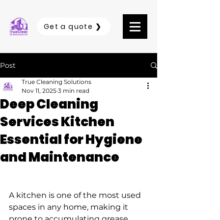
Get a quote ❯
Post
True Cleaning Solutions
Nov 11, 2025
3 min read
Deep Cleaning
Services Kitchen
Essential for Hygiene
and Maintenance
A kitchen is one of the most used 
spaces in any home, making it 
prone to accumulating grease, 