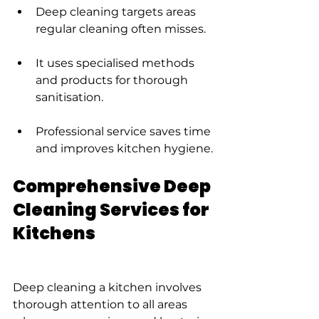
Deep cleaning targets areas 
regular cleaning often misses.
It uses specialised methods 
and products for thorough 
sanitisation.
Professional service saves time 
and improves kitchen hygiene.
Comprehensive Deep 
Cleaning Services for 
Kitchens
Deep cleaning a kitchen involves 
thorough attention to all areas 