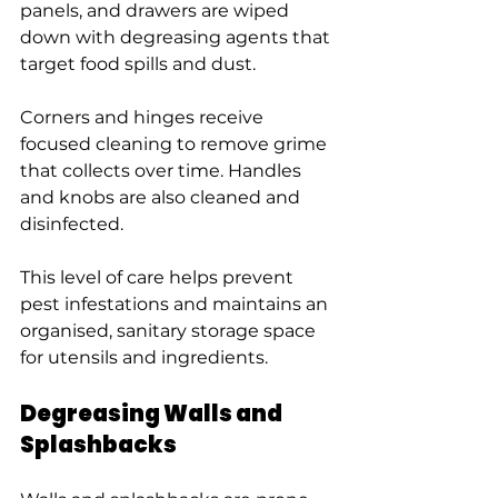
panels, and drawers are wiped 
down with degreasing agents that 
target food spills and dust.
Corners and hinges receive 
focused cleaning to remove grime 
that collects over time. Handles 
and knobs are also cleaned and 
disinfected.
This level of care helps prevent 
pest infestations and maintains an 
organised, sanitary storage space 
for utensils and ingredients.
Degreasing Walls and 
Splashbacks