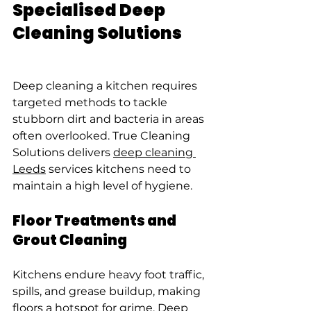
Specialised Deep 
Cleaning Solutions
Deep cleaning a kitchen requires 
targeted methods to tackle 
stubborn dirt and bacteria in areas 
often overlooked. True Cleaning 
Solutions delivers 
deep cleaning 
Leeds
 services kitchens need to 
maintain a high level of hygiene.
Floor Treatments and 
Grout Cleaning
Kitchens endure heavy foot traffic, 
spills, and grease buildup, making 
floors a hotspot for grime. Deep 