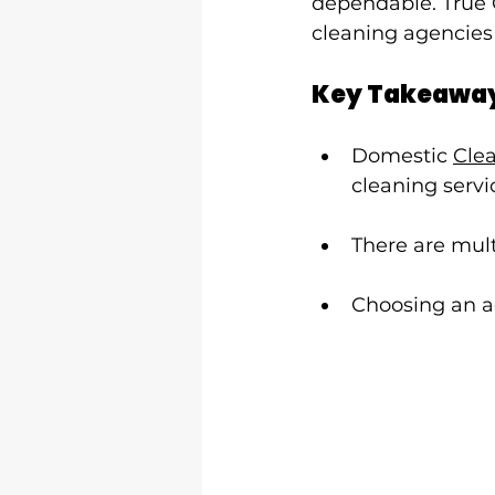
dependable. True 
cleaning agencies
Key Takeawa
Domestic 
Cle
cleaning servi
There are mult
Choosing an ag