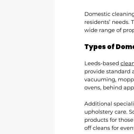
Domestic cleaning 
residents’ needs. T
wide range of prop
Types of Dome
Leeds-based 
clea
provide standard a
vacuuming, moppin
ovens, behind appl
Additional special
upholstery care. S
products for those
off cleans for ev