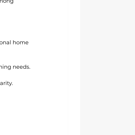
among 
sional home 
aning needs.
rity.