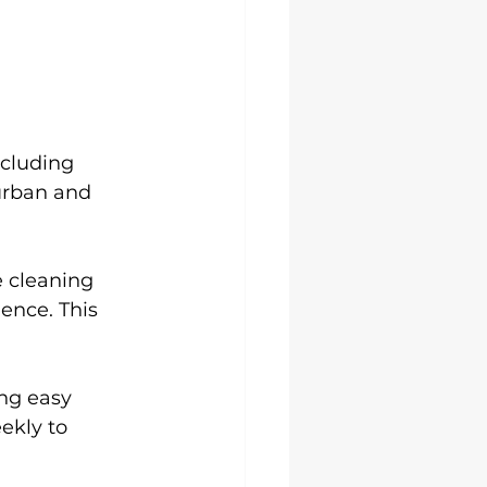
ncluding 
urban and 
 cleaning 
ence. This 
ing easy 
kly to 