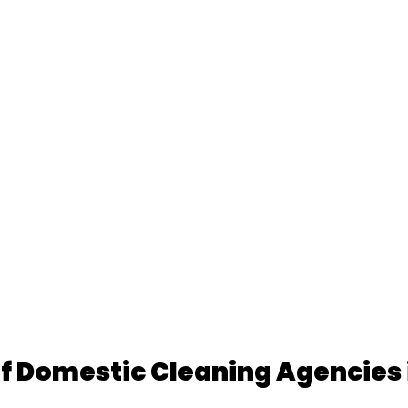
f Domestic Cleaning Agencies 