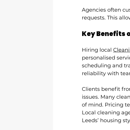
Agencies often cus
requests. This all
Key Benefits 
Hiring local 
Clean
personalised servi
scheduling and tra
reliability with t
Clients benefit fr
issues. Many clean
of mind. Pricing 
Local cleaning age
Leeds’ housing sty