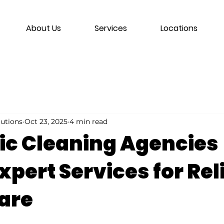
About Us
Services
Locations
lutions
Oct 23, 2025
4 min read
c Cleaning Agencies
xpert Services for Rel
are