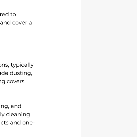
red to 
 and cover a 
ns, typically 
ude dusting, 
g covers 
ing, and 
ly cleaning 
acts and one-