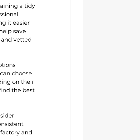
aining a tidy 
sional 
g it easier 
 help save 
 and vetted 
tions 
 can choose 
ing on their 
ind the best 
sider 
nsistent 
factory and 