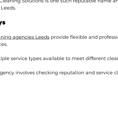
Cleaning Solutions is one such reputable name 
 Leeds.
ys
aning agencies Leeds
 provide flexible and profes
ces.
iple service types available to meet different cle
ency involves checking reputation and service cla