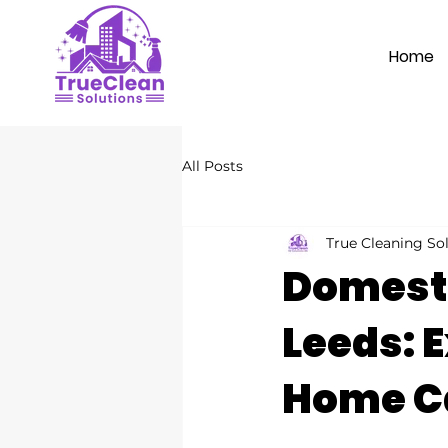
Home
All Posts
True Cleaning So
Domesti
Leeds: E
Home C