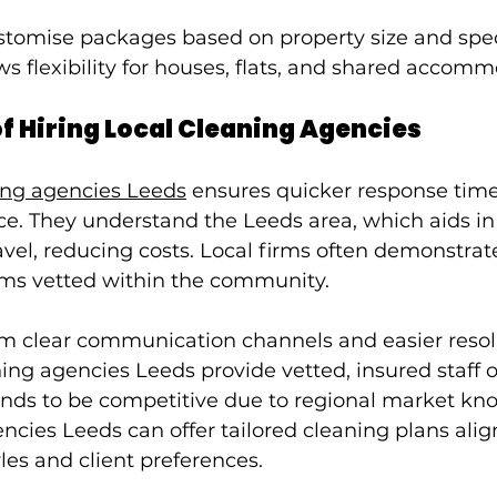
tomise packages based on property size and speci
ows flexibility for houses, flats, and shared accom
of Hiring Local Cleaning Agencies
ing agencies Leeds
 ensures quicker response tim
ce. They understand the Leeds area, which aids in 
vel, reducing costs. Local firms often demonstrat
eams vetted within the community.
om clear communication channels and easier resolu
ing agencies Leeds provide vetted, insured staff o
tends to be competitive due to regional market kn
ncies Leeds can offer tailored cleaning plans alig
les and client preferences.