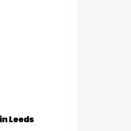
in Leeds