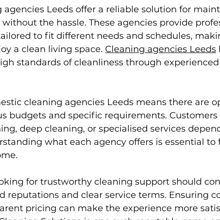
agencies Leeds offer a reliable solution for maint
without the hassle. These agencies provide profes
ailored to fit different needs and schedules, makin
joy a clean living space. 
Cleaning agencies Leeds
igh standards of cleanliness through experienced
mestic cleaning agencies Leeds means there are op
ious budgets and specific requirements. Customers
ing, deep cleaning, or specialised services depend
standing what each agency offers is essential to f
ome.
oking for trustworthy cleaning support should con
 reputations and clear service terms. Ensuring co
parent pricing can make the experience more satis