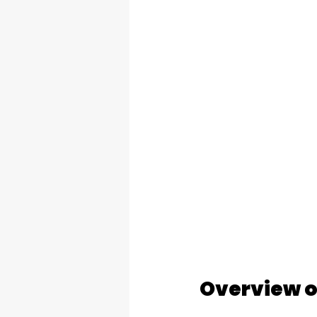
Overview o