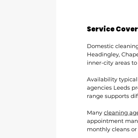
Service Cover
Domestic cleaning 
Headingley, Chape
inner-city areas to
Availability typi
agencies Leeds pro
range supports di
Many 
cleaning ag
appointment manag
monthly cleans or 