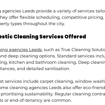
agencies Leeds provide a variety of services tailo
hey offer flexible scheduling, competitive pricing,
erty types throughout the city.
stic Cleaning Services Offered
ning agencies Leeds
, such as True Cleaning Solutio
nd deep cleaning options. Standard services incl
g, kitchen and bathroom cleaning. Deep cleanin
iances, and detailed sanitisation.
ist services include carpet cleaning, window wash
ome cleaning agencies Leeds also offer eco-friend
 prioritising sustainability. Regular cleaning contr
ents or end-of-tenancy are common.