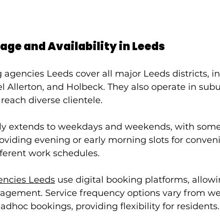
age and Availability in Leeds
agencies Leeds cover all major Leeds districts, i
l Allerton, and Holbeck. They also operate in sub
 reach diverse clientele.
cally extends to weekdays and weekends, with some
viding evening or early morning slots for conveni
fferent work schedules.
encies Leeds
 use digital booking platforms, allow
ement. Service frequency options vary from wee
adhoc bookings, providing flexibility for residents.