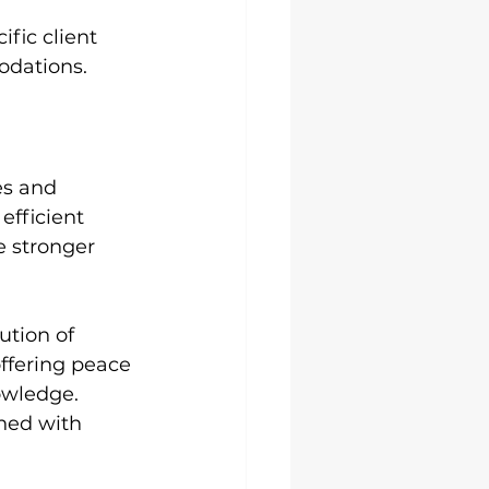
fic client 
modations.
es and 
efficient 
e stronger 
tion of 
ffering peace 
owledge.
ned with 