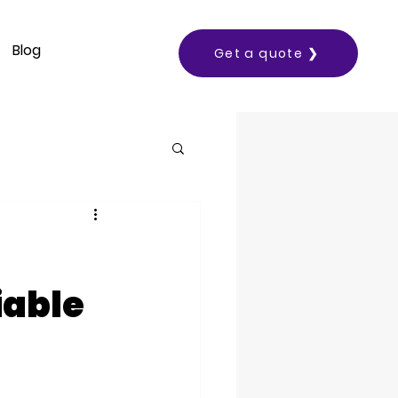
Blog
Get a quote ❯
iable