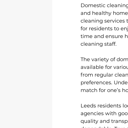
Domestic cleaning 
and healthy home 
cleaning services t
for residents to en
time and ensure h
cleaning staff.
The variety of do
available for var
from regular clean
preferences. Under
match for one’s h
Leeds residents lo
agencies with good
quality and trans