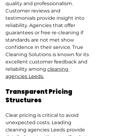
quality and professionalism.
Customer reviews and 
testimonials provide insight into 
reliability. Agencies that offer 
guarantees or free re-cleaning if 
standards are not met show 
confidence in their service. True 
Cleaning Solutions is known for its 
excellent customer feedback and 
reliability among 
cleaning 
agencies Leeds.
Transparent Pricing 
Structures
Clear pricing is critical to avoid 
unexpected costs. Leading 
cleaning agencies Leeds provide 