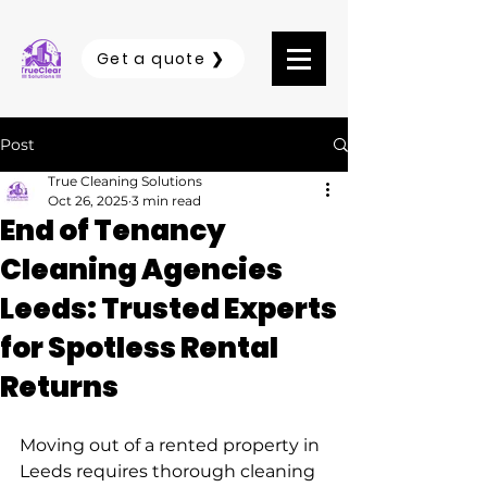
Get a quote ❯
Post
True Cleaning Solutions
Oct 26, 2025
3 min read
End of Tenancy
Cleaning Agencies
Leeds: Trusted Experts
for Spotless Rental
Returns
Moving out of a rented property in 
Leeds requires thorough cleaning 