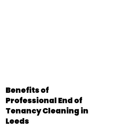
Benefits of 
Professional End of 
Tenancy Cleaning in 
Leeds