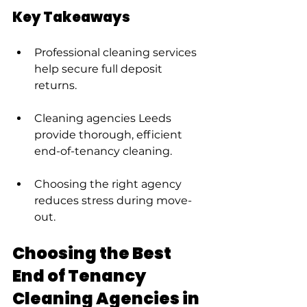
Key Takeaways
Professional cleaning services 
help secure full deposit 
returns.
Cleaning agencies Leeds 
provide thorough, efficient 
end-of-tenancy cleaning.
Choosing the right agency 
reduces stress during move-
out.
Choosing the Best 
End of Tenancy 
Cleaning Agencies in 