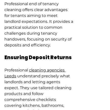
Professional end of tenancy 
cleaning offers clear advantages 
for tenants aiming to meet 
landlord expectations. It provides a 
practical solution to common 
challenges during tenancy 
handovers, focusing on security of 
deposits and efficiency.
Ensuring Deposit Returns
Professional 
cleaning agencies 
Leeds
 understand precisely what 
landlords and letting agents 
expect. They use tailored cleaning 
products and follow 
comprehensive checklists 
covering kitchens, bathrooms, 