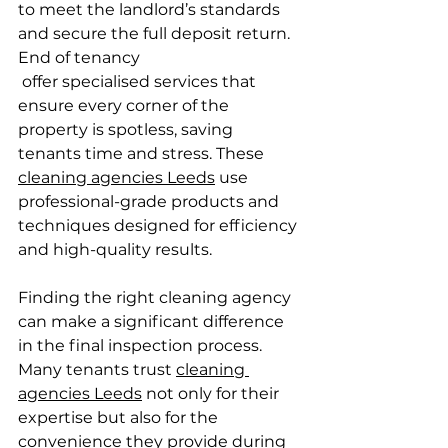
to meet the landlord’s standards 
and secure the full deposit return. 
End of tenancy 
 offer specialised services that 
ensure every corner of the 
property is spotless, saving 
tenants time and stress. These 
cleaning agencies Leeds
 use 
professional-grade products and 
techniques designed for efficiency 
and high-quality results.
Finding the right cleaning agency 
can make a significant difference 
in the final inspection process. 
Many tenants trust 
cleaning 
agencies Leeds
 not only for their 
expertise but also for the 
convenience they provide during 