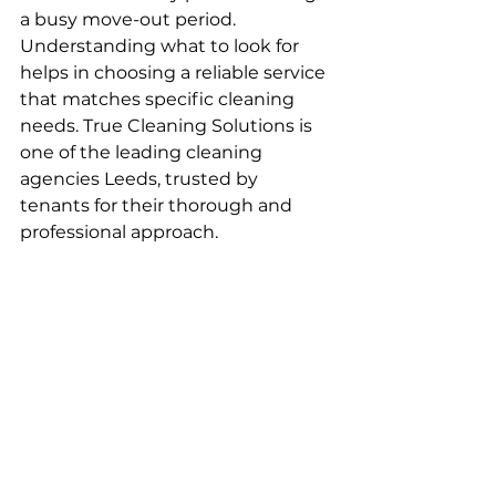
a busy move-out period. 
Understanding what to look for 
helps in choosing a reliable service 
that matches specific cleaning 
needs. True Cleaning Solutions is 
one of the leading cleaning 
agencies Leeds, trusted by 
tenants for their thorough and 
professional approach.