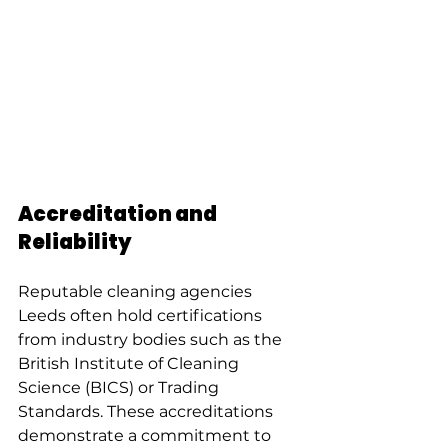
Accreditation and 
Reliability
Reputable cleaning agencies 
Leeds often hold certifications 
from industry bodies such as the 
British Institute of Cleaning 
Science (BICS) or Trading 
Standards. These accreditations 
demonstrate a commitment to 