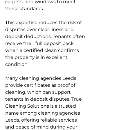
carpets, and windows to meet 
these standards.
This expertise reduces the risk of 
disputes over cleanliness and 
deposit deductions. Tenants often 
receive their full deposit back 
when a certified clean confirms 
the property is in excellent 
condition.
Many cleaning agencies Leeds 
provide certificates as proof of 
cleaning, which can support 
tenants in deposit disputes. True 
Cleaning Solutions is a trusted 
name among 
cleaning agencies 
Leeds
, offering reliable services 
and peace of mind during your 