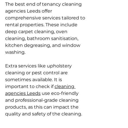
The best end of tenancy cleaning 
agencies Leeds offer 
comprehensive services tailored to 
rental properties. These include 
deep carpet cleaning, oven 
cleaning, bathroom sanitisation, 
kitchen degreasing, and window 
washing.
Extra services like upholstery 
cleaning or pest control are 
sometimes available. It is 
important to check if 
cleaning 
agencies Leeds
 use eco-friendly 
and professional-grade cleaning 
products, as this can impact the 
quality and safety of the cleaning.