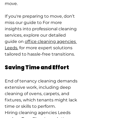
move.
If you're preparing to move, don’t 
miss our guide to For more 
insights into professional cleaning 
services, explore our detailed 
guide on 
office cleaning agencies 
Leeds.
 for more expert solutions 
tailored to hassle-free transitions.
Saving Time and Effort
End of tenancy cleaning demands 
extensive work, including deep 
cleaning of ovens, carpets, and 
fixtures, which tenants might lack 
time or skills to perform.
Hiring cleaning agencies Leeds 