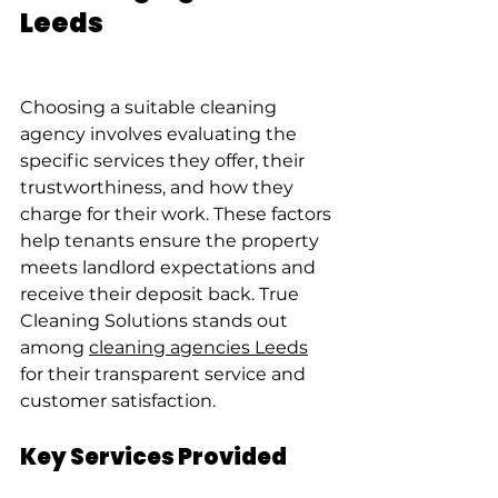
Leeds
Choosing a suitable cleaning 
agency involves evaluating the 
specific services they offer, their 
trustworthiness, and how they 
charge for their work. These factors 
help tenants ensure the property 
meets landlord expectations and 
receive their deposit back. True 
Cleaning Solutions stands out 
among 
cleaning agencies Leeds
for their transparent service and 
customer satisfaction.
Key Services Provided