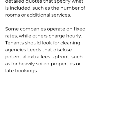
detailed quotes that specify what 
is included, such as the number of 
rooms or additional services.
Some companies operate on fixed 
rates, while others charge hourly. 
Tenants should look for 
cleaning 
agencies Leeds
 that disclose 
potential extra fees upfront, such 
as for heavily soiled properties or 
late bookings.