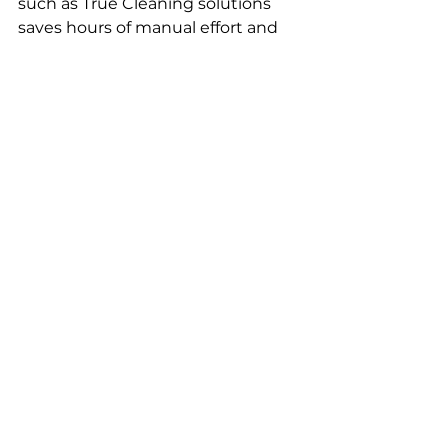
such as True Cleaning solutions 
saves hours of manual effort and 
stress. Experienced teams from 
cleaning agencies Leeds 
efficiently handle tough dirt and 
stains, using specialised 
equipment that delivers better 
results.
By choosing True Cleaning 
solutions, tenants can focus on 
moving logistics or their next 
accommodation, while 
cleaning 
agencies Leeds
 manage the 
cleaning process, reducing the 
overall burden during a busy 
move-out period.