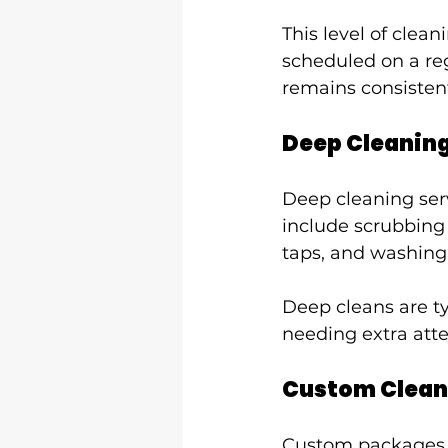
This level of clean
scheduled on a reg
remains consistent
Deep Cleanin
Deep cleaning serv
include scrubbing 
taps, and washin
Deep cleans are ty
needing extra atte
Custom Clean
Custom packages ad