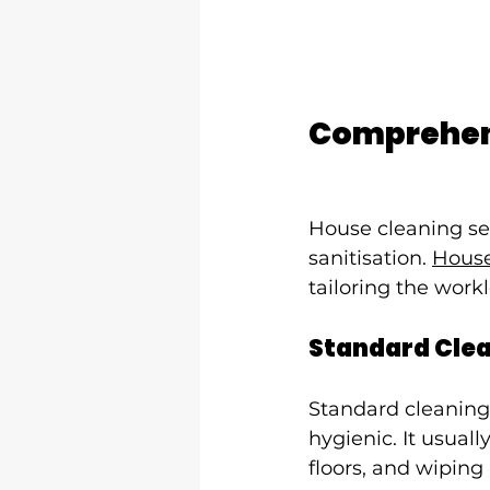
Comprehens
House cleaning se
sanitisation. 
House
tailoring the work
Standard Cle
Standard cleaning
hygienic. It usual
floors, and wiping