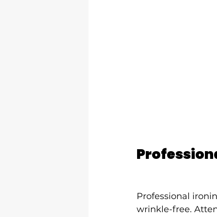
Professiona
Professional iron
wrinkle-free. Atten