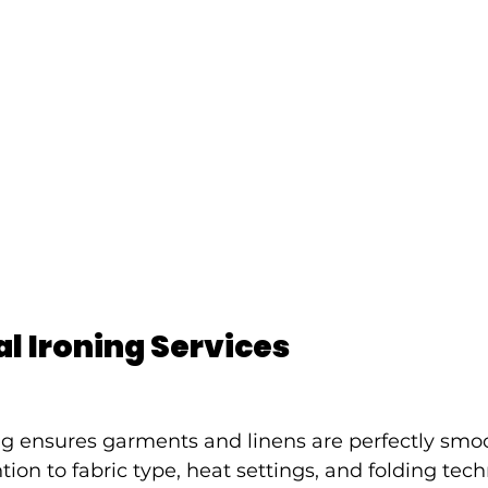
l Ironing Services
ing ensures garments and linens are perfectly smo
tion to fabric type, heat settings, and folding tec