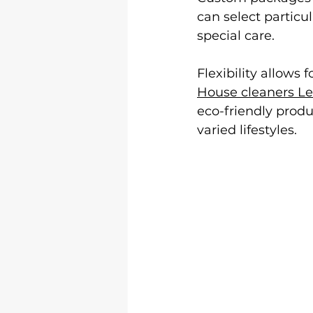
can select particu
special care.
Flexibility allows
House cleaners Le
eco-friendly produ
varied lifestyles.