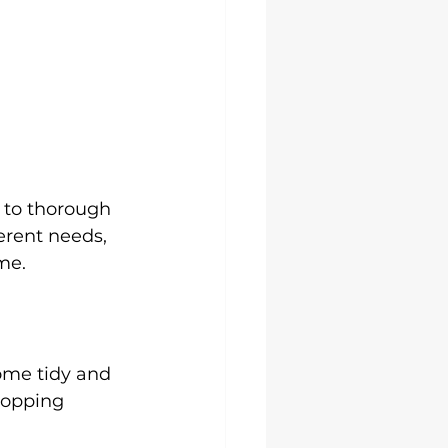
 to thorough 
ferent needs, 
me.
ome tidy and 
mopping 