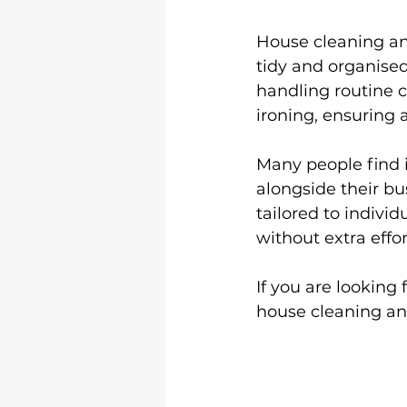
House cleaning and
tidy and organise
handling routine c
ironing, ensuring 
Many people find i
alongside their bus
tailored to indivi
without extra effor
If you are looking f
house cleaning and