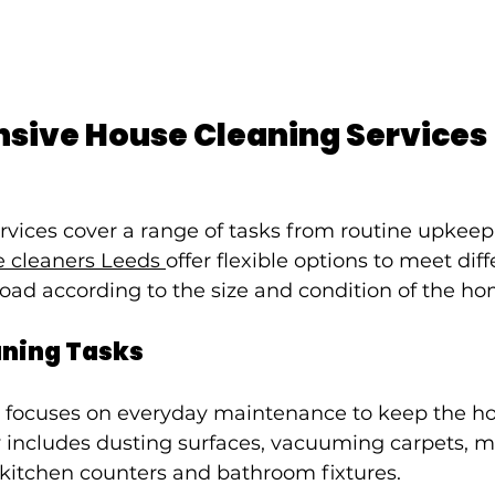
ive House Cleaning Services
rvices cover a range of tasks from routine upkeep
 cleaners Leeds 
offer flexible options to meet dif
load according to the size and condition of the ho
aning Tasks
 focuses on everyday maintenance to keep the h
ly includes dusting surfaces, vacuuming carpets, 
 kitchen counters and bathroom fixtures.