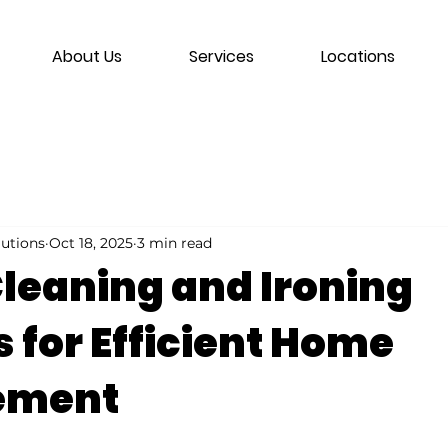
About Us
Services
Locations
lutions
Oct 18, 2025
3 min read
leaning and Ironing
 for Efficient Home
ement