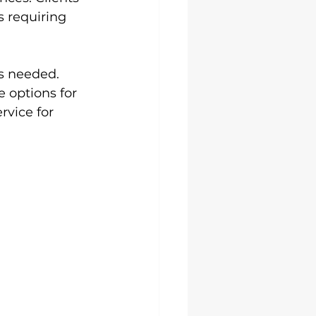
s requiring 
s needed. 
 options for 
rvice for 