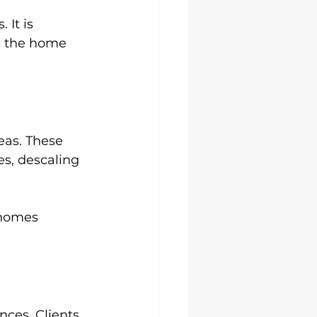
 It is 
g the home 
eas. These 
s, descaling 
 homes 
ces. Clients 