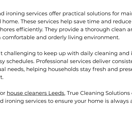
 ironing services offer practical solutions for mai
d home. These services help save time and reduce 
hores efficiently. They provide a thorough clean a
a comfortable and orderly living environment.
t challenging to keep up with daily cleaning and 
y schedules. Professional services deliver consiste
dual needs, helping households stay fresh and pres
t.
or 
house cleaners Leeds
, True Cleaning Solutions 
 ironing services to ensure your home is always at