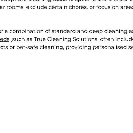
lar rooms, exclude certain chores, or focus on area
 for a combination of standard and deep cleaning a
eds, 
such as True Cleaning Solutions, often include
cts or pet-safe cleaning, providing personalised se