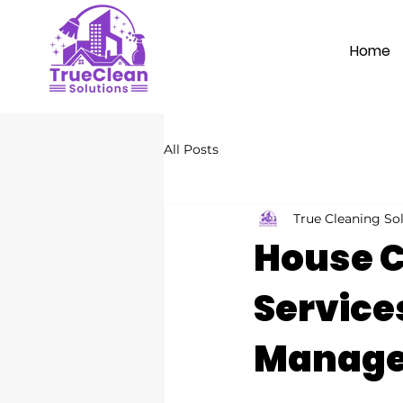
Home
All Posts
True Cleaning So
House C
Services
Manag