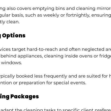
ing also covers emptying bins and cleaning mirrors.
ular basis, such as weekly or fortnightly, ensurin
ly clean.
g Options
ices target hard-to-reach and often neglected ar
behind appliances, cleaning inside ovens or fridge
g windows.
pically booked less frequently and are suited for
ntion or preparation for special events.
ing Packages
apt the cleaning tasks to specific client preferen