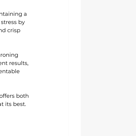
ntaining a 
stress by 
nd crisp 
ironing 
nt results, 
entable 
offers both 
 its best.