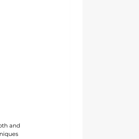
oth and 
hniques 