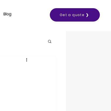
Blog
Get a quote ❯