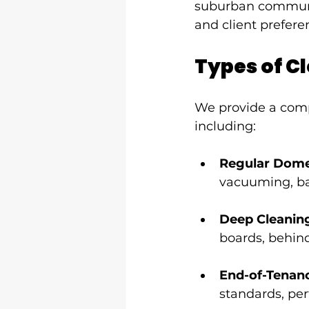
suburban communitie
and client prefere
Types of Cl
We provide a comp
including:
Regular Dome
vacuuming, ba
Deep Cleanin
boards, behind
End-of-Tenan
standards, per