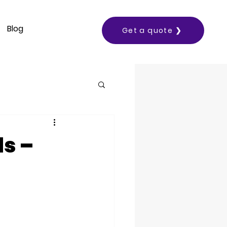
Blog
Get a quote ❯
ds –