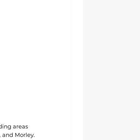
ding areas 
 and Morley. 