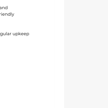
 and 
riendly 
egular upkeep 