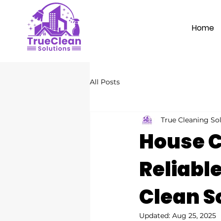
Home
All Posts
True Cleaning So
House C
Reliabl
Clean S
Updated:
Aug 25, 2025