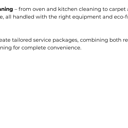
aning
 – from oven and kitchen cleaning to carpet
e, all handled with the right equipment and eco-f
reate tailored service packages, combining both r
aning for complete convenience.