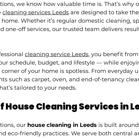
tions, we know how valuable time is. That’s why o
 
cleaning services Leeds
 are designed to take the 
 home. Whether it’s regular domestic cleaning, sp
ed one-off services, our trusted team delivers resul
essional 
cleaning service Leeds
, you benefit from 
 your schedule, budget, and lifestyle — while enjoy
 corner of your home is spotless. From everyday 
nts such as carpet, oven, and end-of-tenancy clea
hat’s tailored to your needs.
f House Cleaning Services in L
tions, our 
house cleaning in Leeds
 is built around 
nd eco-friendly practices. We serve both central a