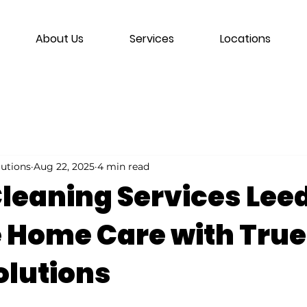
About Us
Services
Locations
lutions
Aug 22, 2025
4 min read
leaning Services Lee
e Home Care with True
olutions