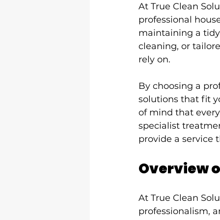
At True Clean Solu
professional house
maintaining a tidy
cleaning, or tailor
rely on.
By choosing a prof
solutions that fit
of mind that every
specialist treatme
provide a service t
Overview o
At True Clean Solu
professionalism, a