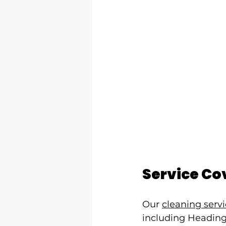
Service Co
Our 
cleaning serv
including Headingl