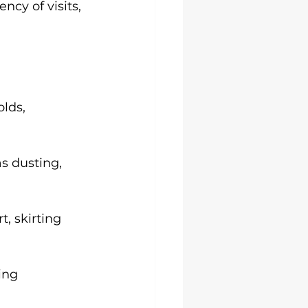
ncy of visits, 
lds, 
s dusting, 
t, skirting 
ing 