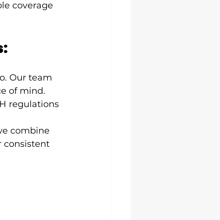
ble coverage 
s:
do. Our team 
e of mind. 
H regulations 
we combine 
 consistent 