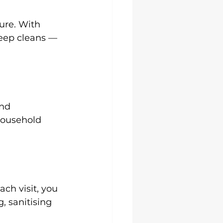
ure. With 
deep cleans — 
nd 
household 
ch visit, you 
 sanitising 