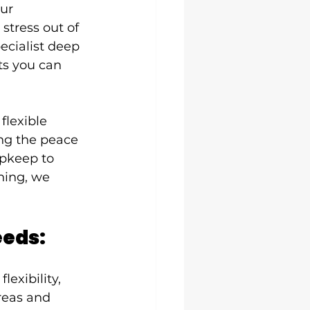
ur 
stress out of 
ecialist deep 
ts you can 
flexible 
ing the peace 
upkeep to 
ning, we 
eeds:
flexibility, 
reas and 