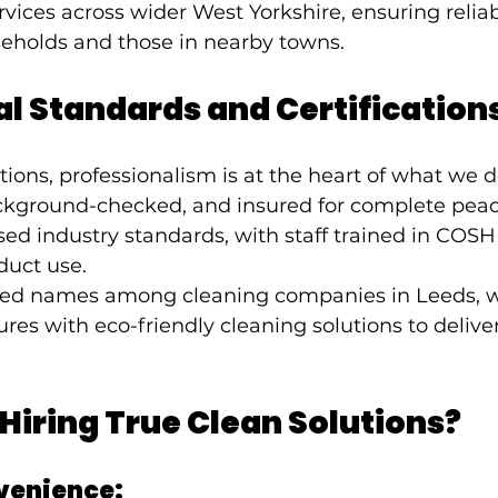
vices across wider West Yorkshire, ensuring relia
seholds and those in nearby towns.
l Standards and Certification
tions, professionalism is at the heart of what we 
background-checked, and insured for complete peac
ed industry standards, with staff trained in COSH
duct use.
sted names among cleaning companies in Leeds, 
res with eco-friendly cleaning solutions to deliver
 Hiring True Clean Solutions?
venience: