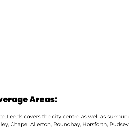
verage Areas:
ice Leeds
 covers the city centre as well as surroun
ey, Chapel Allerton, Roundhay, Horsforth, Pudsey,