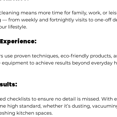
leaning means more time for family, work, or leis
g — from weekly and fortnightly visits to one-off 
r lifestyle.
 Experience:
rs use proven techniques, eco-friendly products, a
equipment to achieve results beyond everyday 
sults:
ed checklists to ensure no detail is missed. With ea
e high standard, whether it’s dusting, vacuuming,
eshing kitchen spaces.