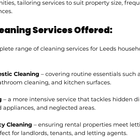
s, tailoring services to suit property size, freque
nces.
eaning Services Offered:
lete range of cleaning services for Leeds househo
stic Cleaning
 – covering routine essentials such a
throom cleaning, and kitchen surfaces.
g
 – a more intensive service that tackles hidden dir
 appliances, and neglected areas.
cy Cleaning
 – ensuring rental properties meet lett
fect for landlords, tenants, and letting agents.