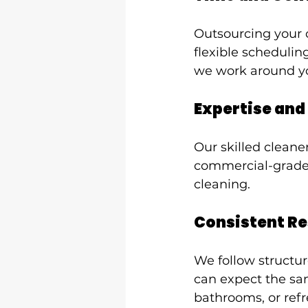
Outsourcing your c
flexible schedulin
we work around you
Expertise and
Our skilled cleane
commercial-grade 
cleaning.
Consistent Re
We follow structur
can expect the sam
bathrooms, or refr