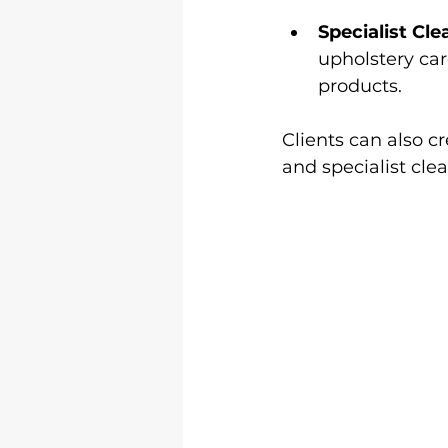
Specialist Cle
upholstery car
products.
Clients can also c
and specialist cle