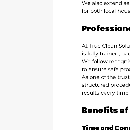
We also extend ser
for both local hou
Professiona
At True Clean Solu
is fully trained, 
We follow recognis
to ensure safe pro
As one of the tru
structured procedu
results every time.
Benefits of
Time and Con