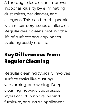
A thorough deep clean improves 
indoor air quality by eliminating 
dust mites, pet dander, and 
allergens. This can benefit people 
with respiratory issues or allergies. 
Regular deep cleans prolong the 
life of surfaces and appliances, 
avoiding costly repairs.
Key Differences From 
Regular Cleaning
Regular cleaning typically involves 
surface tasks like dusting, 
vacuuming, and wiping. Deep 
cleaning, however, addresses 
layers of dirt in nooks, behind 
furniture, and inside appliances.