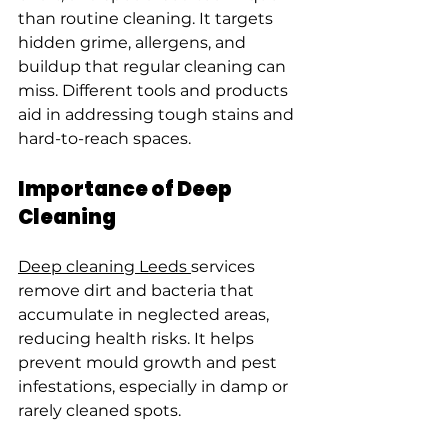
than routine cleaning. It targets 
hidden grime, allergens, and 
buildup that regular cleaning can 
miss. Different tools and products 
aid in addressing tough stains and 
hard-to-reach spaces.
Importance of Deep 
Cleaning
Deep cleaning Leeds 
services 
remove dirt and bacteria that 
accumulate in neglected areas, 
reducing health risks. It helps 
prevent mould growth and pest 
infestations, especially in damp or 
rarely cleaned spots.