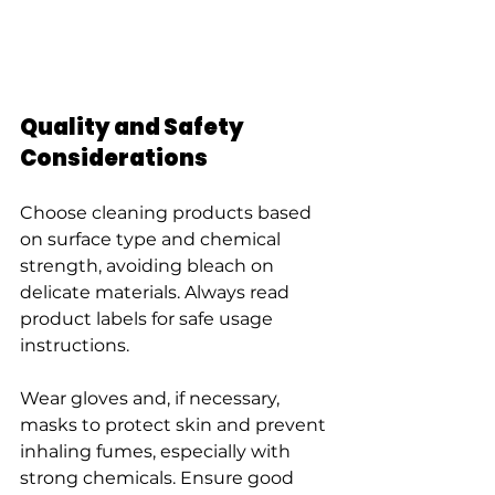
Quality and Safety 
Considerations
Choose cleaning products based 
on surface type and chemical 
strength, avoiding bleach on 
delicate materials. Always read 
product labels for safe usage 
instructions.
Wear gloves and, if necessary, 
masks to protect skin and prevent 
inhaling fumes, especially with 
strong chemicals. Ensure good 