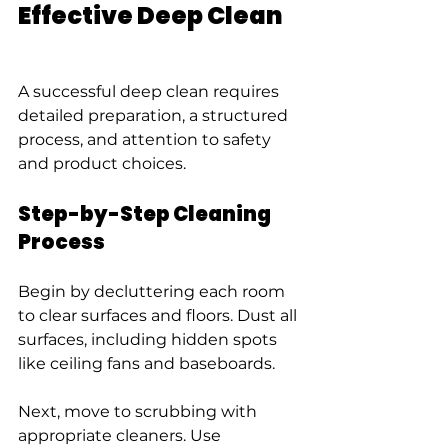
Effective Deep Clean
A successful deep clean requires 
detailed preparation, a structured 
process, and attention to safety 
and product choices.
Step-by-Step Cleaning 
Process
Begin by decluttering each room 
to clear surfaces and floors. Dust all 
surfaces, including hidden spots 
like ceiling fans and baseboards.
Next, move to scrubbing with 
appropriate cleaners. Use 