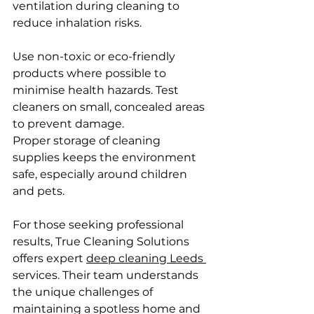
ventilation during cleaning to 
reduce inhalation risks.
Use non-toxic or eco-friendly 
products where possible to 
minimise health hazards. Test 
cleaners on small, concealed areas 
to prevent damage.
Proper storage of cleaning 
supplies keeps the environment 
safe, especially around children 
and pets.
For those seeking professional 
results, True Cleaning Solutions 
offers expert 
deep cleaning Leeds 
services. Their team understands 
the unique challenges of 
maintaining a spotless home and 