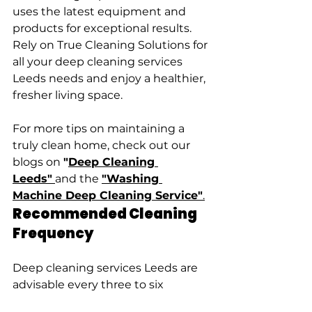
uses the latest equipment and 
products for exceptional results. 
Rely on True Cleaning Solutions for 
all your deep cleaning services 
Leeds needs and enjoy a healthier, 
fresher living space.
For more tips on maintaining a 
truly clean home, check out our 
blogs on 
"
Deep Cleaning 
Leeds"
and the 
"Washing 
Machine Deep Cleaning Service"
.
Recommended Cleaning 
Frequency
Deep cleaning services Leeds are 
advisable every three to six 
months, depending on household 