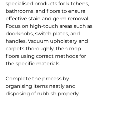
specialised products for kitchens, 
bathrooms, and floors to ensure 
effective stain and germ removal.
Focus on high-touch areas such as 
doorknobs, switch plates, and 
handles. Vacuum upholstery and 
carpets thoroughly, then mop 
floors using correct methods for 
the specific materials.
Complete the process by 
organising items neatly and 
disposing of rubbish properly.