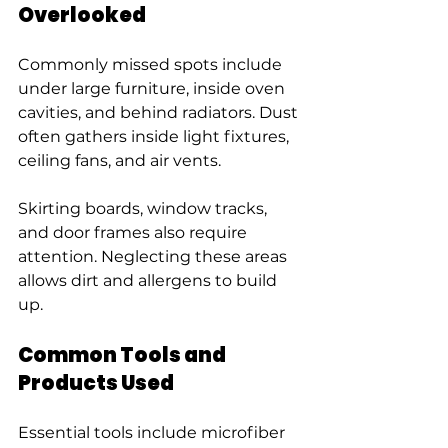
Overlooked
Commonly missed spots include 
under large furniture, inside oven 
cavities, and behind radiators. Dust 
often gathers inside light fixtures, 
ceiling fans, and air vents.
Skirting boards, window tracks, 
and door frames also require 
attention. Neglecting these areas 
allows dirt and allergens to build 
up.
Common Tools and 
Products Used
Essential tools include microfiber 