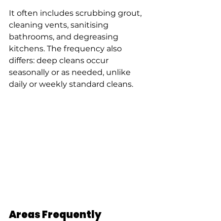
It often includes scrubbing grout, 
cleaning vents, sanitising 
bathrooms, and degreasing 
kitchens. The frequency also 
differs: deep cleans occur 
seasonally or as needed, unlike 
daily or weekly standard cleans.
Areas Frequently 