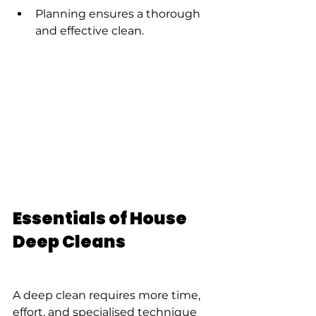
Planning ensures a thorough 
and effective clean.
Essentials of House 
Deep Cleans
A deep clean requires more time, 
effort, and specialised technique 