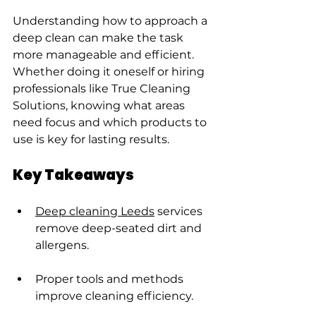
Understanding how to approach a 
deep clean can make the task 
more manageable and efficient. 
Whether doing it oneself or hiring 
professionals like True Cleaning 
Solutions, knowing what areas 
need focus and which products to 
use is key for lasting results.
Key Takeaways
Deep cleaning Leeds
 services 
remove deep-seated dirt and 
allergens.
Proper tools and methods 
improve cleaning efficiency.