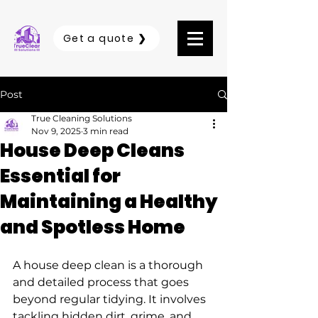
Get a quote ❯
Post
True Cleaning Solutions
Nov 9, 2025
3 min read
House Deep Cleans
Essential for
Maintaining a Healthy
and Spotless Home
A house deep clean is a thorough 
and detailed process that goes 
beyond regular tidying. It involves 
tackling hidden dirt, grime, and 