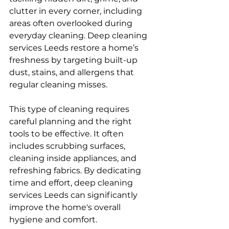
clutter in every corner, including 
areas often overlooked during 
everyday cleaning. Deep cleaning 
services Leeds restore a home’s 
freshness by targeting built-up 
dust, stains, and allergens that 
regular cleaning misses.
This type of cleaning requires 
careful planning and the right 
tools to be effective. It often 
includes scrubbing surfaces, 
cleaning inside appliances, and 
refreshing fabrics. By dedicating 
time and effort, deep cleaning 
services Leeds can significantly 
improve the home's overall 
hygiene and comfort.