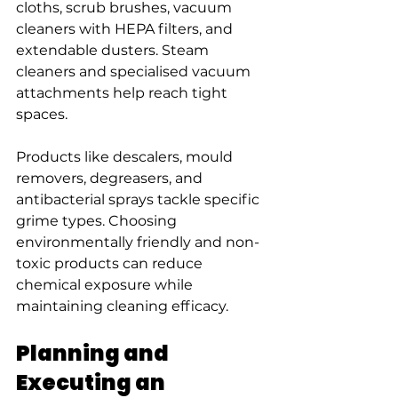
cloths, scrub brushes, vacuum 
cleaners with HEPA filters, and 
extendable dusters. Steam 
cleaners and specialised vacuum 
attachments help reach tight 
spaces.
Products like descalers, mould 
removers, degreasers, and 
antibacterial sprays tackle specific 
grime types. Choosing 
environmentally friendly and non-
toxic products can reduce 
chemical exposure while 
maintaining cleaning efficacy.
Planning and 
Executing an 