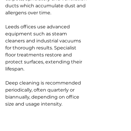
ducts which accumulate dust and 
allergens over time.
Leeds offices use advanced 
equipment such as steam 
cleaners and industrial vacuums 
for thorough results. Specialist 
floor treatments restore and 
protect surfaces, extending their 
lifespan.
Deep cleaning is recommended 
periodically, often quarterly or 
biannually, depending on office 
size and usage intensity.