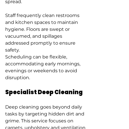
spread.
Staff frequently clean restrooms 
and kitchen spaces to maintain 
hygiene. Floors are swept or 
vacuumed, and spillages 
addressed promptly to ensure 
safety.
Scheduling can be flexible, 
accommodating early mornings, 
evenings or weekends to avoid 
disruption.
Specialist Deep Cleaning
Deep cleaning goes beyond daily 
tasks by targeting hidden dirt and 
grime. This service focuses on 
carpets, upholstery and ventilation 