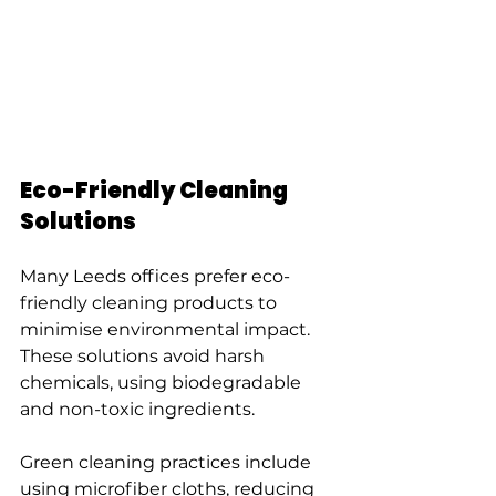
Eco-Friendly Cleaning 
Solutions
Many Leeds offices prefer eco-
friendly cleaning products to 
minimise environmental impact. 
These solutions avoid harsh 
chemicals, using biodegradable 
and non-toxic ingredients.
Green cleaning practices include 
using microfiber cloths, reducing 