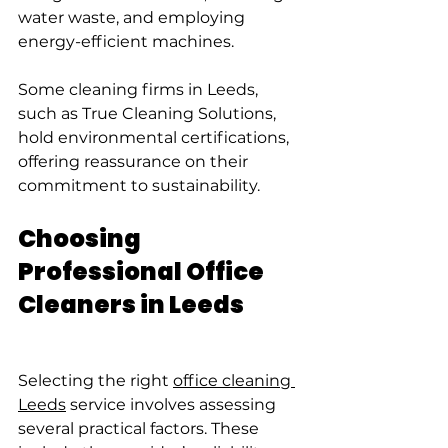
water waste, and employing 
energy-efficient machines.
Some cleaning firms in Leeds, 
such as True Cleaning Solutions, 
hold environmental certifications, 
offering reassurance on their 
commitment to sustainability.
Choosing 
Professional Office 
Cleaners in Leeds
Selecting the right 
office cleaning 
Leeds
 service involves assessing 
several practical factors. These 