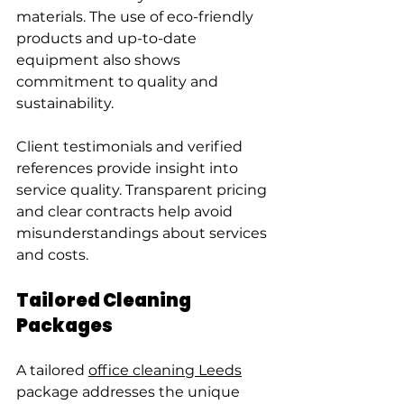
materials. The use of eco-friendly 
products and up-to-date 
equipment also shows 
commitment to quality and 
sustainability.
Client testimonials and verified 
references provide insight into 
service quality. Transparent pricing 
and clear contracts help avoid 
misunderstandings about services 
and costs.
Tailored Cleaning 
Packages
A tailored 
office cleaning Leeds
package addresses the unique 