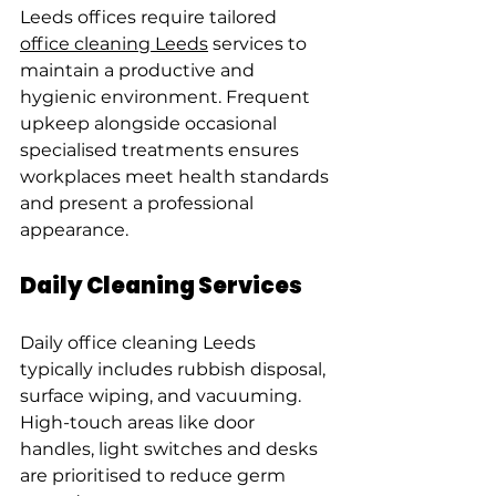
Leeds offices require tailored 
office cleaning Leeds
 services to 
maintain a productive and 
hygienic environment. Frequent 
upkeep alongside occasional 
specialised treatments ensures 
workplaces meet health standards 
and present a professional 
appearance.
Daily Cleaning Services
Daily office cleaning Leeds 
typically includes rubbish disposal, 
surface wiping, and vacuuming. 
High-touch areas like door 
handles, light switches and desks 
are prioritised to reduce germ 