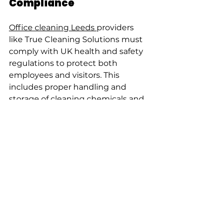
Compliance
Office cleaning Leeds 
providers 
like True Cleaning Solutions must 
comply with UK health and safety 
regulations to protect both 
employees and visitors. This 
includes proper handling and 
storage of cleaning chemicals and 
regular risk assessments.
Professional office cleaning Leeds 
services provide trained staff who 
follow COSHH (Control of 
Substances Hazardous to Health) 
guidelines. They also implement 
procedures to reduce slips, trips, 
and falls during cleaning activities.