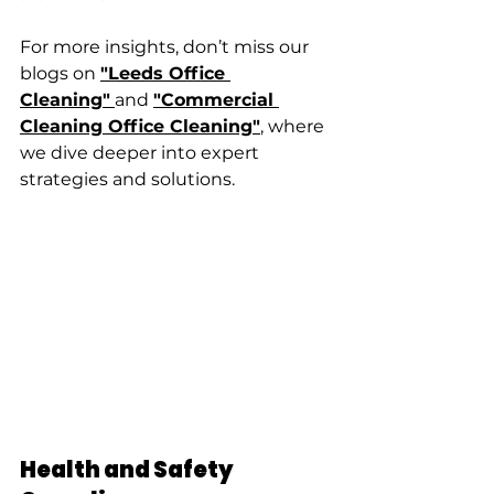
For more insights, don’t miss our 
blogs on 
"Leeds Office 
Cleaning"
and 
"Commercial 
Cleaning Office Cleaning"
, where 
we dive deeper into expert 
strategies and solutions.
Health and Safety 