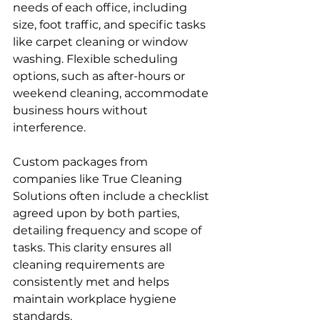
needs of each office, including 
size, foot traffic, and specific tasks 
like carpet cleaning or window 
washing. Flexible scheduling 
options, such as after-hours or 
weekend cleaning, accommodate 
business hours without 
interference.
Custom packages from 
companies like True Cleaning 
Solutions often include a checklist 
agreed upon by both parties, 
detailing frequency and scope of 
tasks. This clarity ensures all 
cleaning requirements are 
consistently met and helps 
maintain workplace hygiene 
standards.