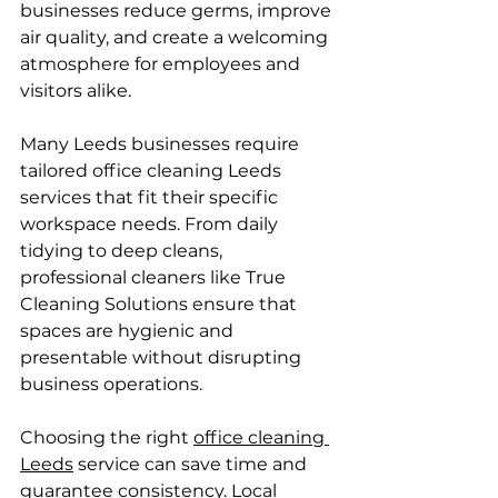
businesses reduce germs, improve 
air quality, and create a welcoming 
atmosphere for employees and 
visitors alike.
Many Leeds businesses require 
tailored office cleaning Leeds 
services that fit their specific 
workspace needs. From daily 
tidying to deep cleans, 
professional cleaners like True 
Cleaning Solutions ensure that 
spaces are hygienic and 
presentable without disrupting 
business operations.
Choosing the right 
office cleaning 
Leeds
 service can save time and 
guarantee consistency. Local 