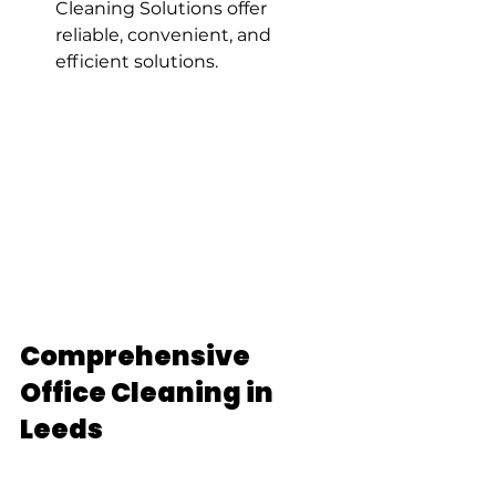
Cleaning Solutions offer 
reliable, convenient, and 
efficient solutions.
Comprehensive 
Office Cleaning in 
Leeds