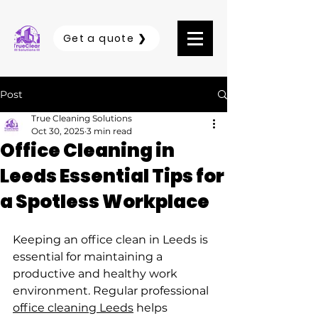
Get a quote ❯
Post
True Cleaning Solutions
Oct 30, 2025
3 min read
Office Cleaning in
Leeds Essential Tips for
a Spotless Workplace
Keeping an office clean in Leeds is 
essential for maintaining a 
productive and healthy work 
environment. Regular professional 
office cleaning Leeds
 helps 