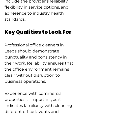
include the provider’s reliability, 
flexibility in service options, and 
adherence to industry health 
standards.
Key Qualities to Look For
Professional office cleaners in 
Leeds should demonstrate 
punctuality and consistency in 
their work. Reliability ensures that 
the office environment remains 
clean without disruption to 
business operations.
Experience with commercial 
properties is important, as it 
indicates familiarity with cleaning 
different office layouts and 