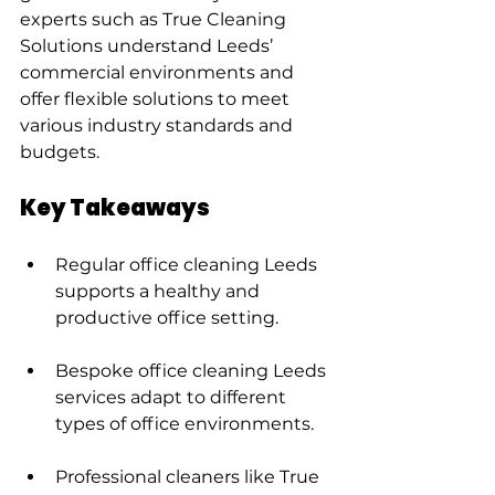
experts such as True Cleaning 
Solutions understand Leeds’ 
commercial environments and 
offer flexible solutions to meet 
various industry standards and 
budgets.
Key Takeaways
Regular office cleaning Leeds 
supports a healthy and 
productive office setting.
Bespoke office cleaning Leeds 
services adapt to different 
types of office environments.
Professional cleaners like True 