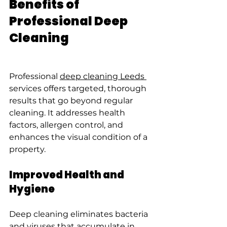
Benefits of 
Professional Deep 
Cleaning
Professional 
deep cleaning Leeds 
services offers targeted, thorough 
results that go beyond regular 
cleaning. It addresses health 
factors, allergen control, and 
enhances the visual condition of a 
property.
Improved Health and 
Hygiene
Deep cleaning eliminates bacteria 
and viruses that accumulate in 