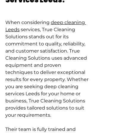
When considering 
deep cleaning 
Leeds
 services, True Cleaning 
Solutions stands out for its 
commitment to quality, reliability, 
and customer satisfaction. True 
Cleaning Solutions uses advanced 
equipment and proven 
techniques to deliver exceptional 
results for every property. Whether 
you are seeking deep cleaning 
services Leeds for your home or 
business, True Cleaning Solutions 
provides tailored solutions to suit 
your requirements.
Their team is fully trained and 