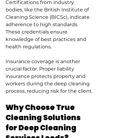
Certifications from industry 
bodies, like the British Institute of 
Cleaning Science (BICSc), indicate 
adherence to high standards. 
These credentials ensure 
knowledge of best practices and 
health regulations.
Insurance coverage is another 
crucial factor. Proper liability 
insurance protects property and 
workers during the deep cleaning 
process, reducing risk for the client.
Why Choose True 
Cleaning Solutions 
for Deep Cleaning 
Services Leeds?