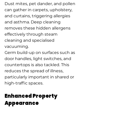
Dust mites, pet dander, and pollen 
can gather in carpets, upholstery, 
and curtains, triggering allergies 
and asthma. Deep cleaning 
removes these hidden allergens 
effectively through steam 
cleaning and specialised 
vacuuming.
Germ build-up on surfaces such as 
door handles, light switches, and 
countertops is also tackled. This 
reduces the spread of illness, 
particularly important in shared or 
high-traffic spaces.
Enhanced Property 
Appearance