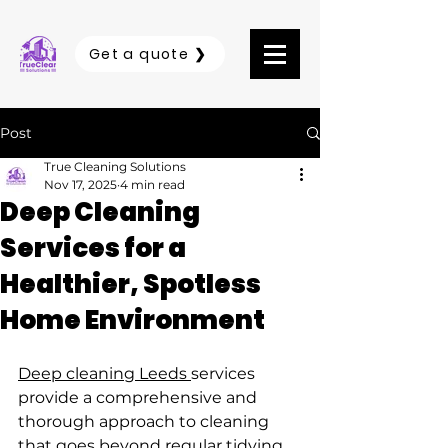
Get a quote ❯
Post
True Cleaning Solutions
Nov 17, 2025
4 min read
Deep Cleaning
Services for a
Healthier, Spotless
Home Environment
Deep cleaning Leeds 
services 
provide a comprehensive and 
thorough approach to cleaning 
that goes beyond regular tidying. 