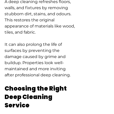
A deep cleaning refreshes floors, 
walls, and fixtures by removing 
stubborn dirt, stains, and odours. 
This restores the original 
appearance of materials like wood, 
tiles, and fabric.
It can also prolong the life of 
surfaces by preventing the 
damage caused by grime and 
buildup. Properties look well-
maintained and more inviting 
after professional deep cleaning.
Choosing the Right 
Deep Cleaning 
Service