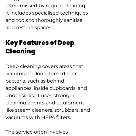
often missed by regular cleaning. 
It includes specialised techniques 
and tools to thoroughly sanitise 
and restore spaces.
Key Features of Deep 
Cleaning
Deep cleaning covers areas that 
accumulate long-term dirt or 
bacteria, such as behind 
appliances, inside cupboards, and 
under sinks. It uses stronger 
cleaning agents and equipment 
like steam cleaners, scrubbers, and 
vacuums with HEPA filters.
The service often involves 