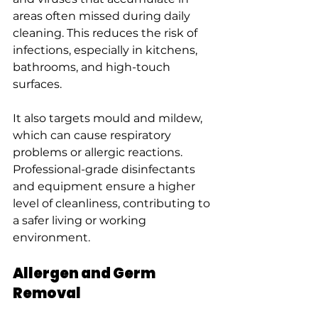
areas often missed during daily 
cleaning. This reduces the risk of 
infections, especially in kitchens, 
bathrooms, and high-touch 
surfaces.
It also targets mould and mildew, 
which can cause respiratory 
problems or allergic reactions. 
Professional-grade disinfectants 
and equipment ensure a higher 
level of cleanliness, contributing to 
a safer living or working 
environment.
Allergen and Germ 
Removal