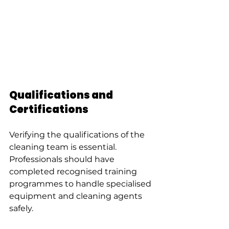
Qualifications and 
Certifications
Verifying the qualifications of the 
cleaning team is essential. 
Professionals should have 
completed recognised training 
programmes to handle specialised 
equipment and cleaning agents 
safely.