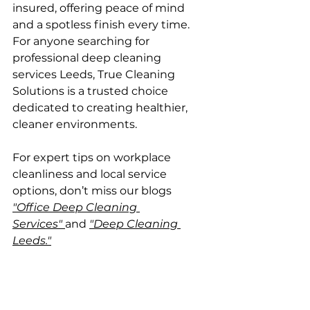
insured, offering peace of mind 
and a spotless finish every time. 
For anyone searching for 
professional deep cleaning 
services Leeds, True Cleaning 
Solutions is a trusted choice 
dedicated to creating healthier, 
cleaner environments.
For expert tips on workplace 
cleanliness and local service 
options, don’t miss our blogs 
"Office Deep Cleaning 
Services"
and 
"Deep Cleaning 
Leeds."
Customisable Service 
Options