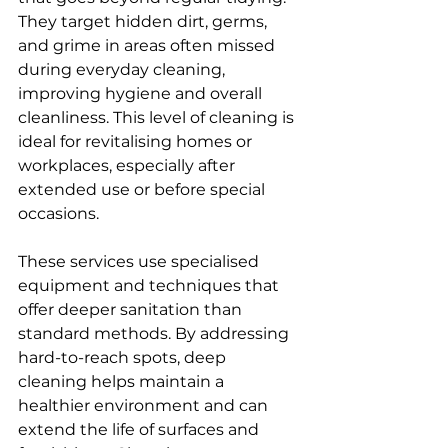
They target hidden dirt, germs, 
and grime in areas often missed 
during everyday cleaning, 
improving hygiene and overall 
cleanliness. This level of cleaning is 
ideal for revitalising homes or 
workplaces, especially after 
extended use or before special 
occasions.
These services use specialised 
equipment and techniques that 
offer deeper sanitation than 
standard methods. By addressing 
hard-to-reach spots, deep 
cleaning helps maintain a 
healthier environment and can 
extend the life of surfaces and 