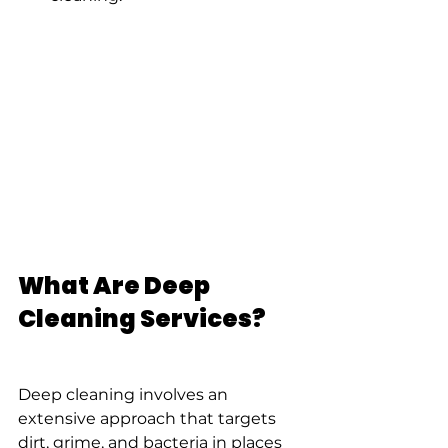
What Are Deep 
Cleaning Services?
Deep cleaning involves an 
extensive approach that targets 
dirt, grime, and bacteria in places 