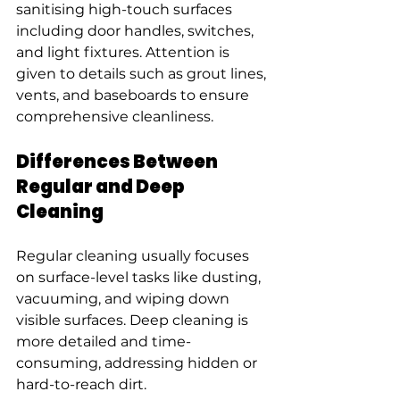
sanitising high-touch surfaces 
including door handles, switches, 
and light fixtures. Attention is 
given to details such as grout lines, 
vents, and baseboards to ensure 
comprehensive cleanliness.
Differences Between 
Regular and Deep 
Cleaning
Regular cleaning usually focuses 
on surface-level tasks like dusting, 
vacuuming, and wiping down 
visible surfaces. Deep cleaning is 
more detailed and time-
consuming, addressing hidden or 
hard-to-reach dirt.