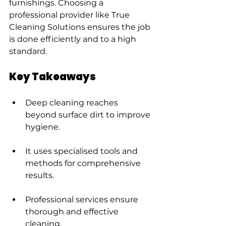
furnishings. Choosing a 
professional provider like True 
Cleaning Solutions ensures the job 
is done efficiently and to a high 
standard.
Key Takeaways
Deep cleaning reaches 
beyond surface dirt to improve 
hygiene.
It uses specialised tools and 
methods for comprehensive 
results.
Professional services ensure 
thorough and effective 
cleaning.