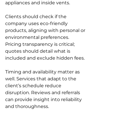
appliances and inside vents.
Clients should check if the 
company uses eco-friendly 
products, aligning with personal or 
environmental preferences. 
Pricing transparency is critical; 
quotes should detail what is 
included and exclude hidden fees.
Timing and availability matter as 
well. Services that adapt to the 
client’s schedule reduce 
disruption. Reviews and referrals 
can provide insight into reliability 
and thoroughness.