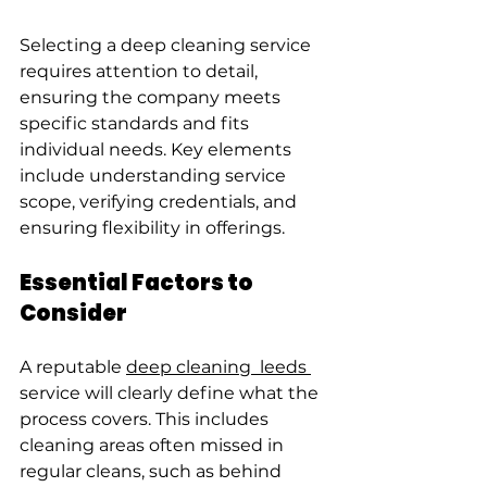
Selecting a deep cleaning service 
requires attention to detail, 
ensuring the company meets 
specific standards and fits 
individual needs. Key elements 
include understanding service 
scope, verifying credentials, and 
ensuring flexibility in offerings.
Essential Factors to 
Consider
A reputable 
deep cleaning  leeds 
service will clearly define what the 
process covers. This includes 
cleaning areas often missed in 
regular cleans, such as behind 