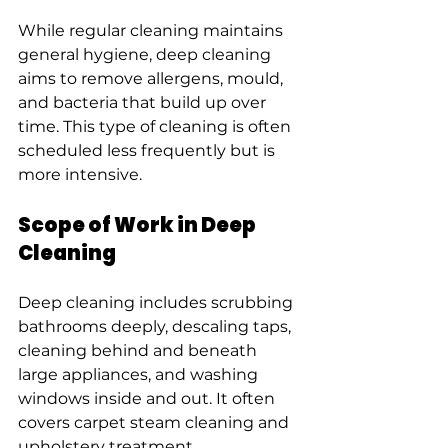
While regular cleaning maintains 
general hygiene, deep cleaning 
aims to remove allergens, mould, 
and bacteria that build up over 
time. This type of cleaning is often 
scheduled less frequently but is 
more intensive.
Scope of Work in Deep 
Cleaning
Deep cleaning includes scrubbing 
bathrooms deeply, descaling taps, 
cleaning behind and beneath 
large appliances, and washing 
windows inside and out. It often 
covers carpet steam cleaning and 
upholstery treatment.