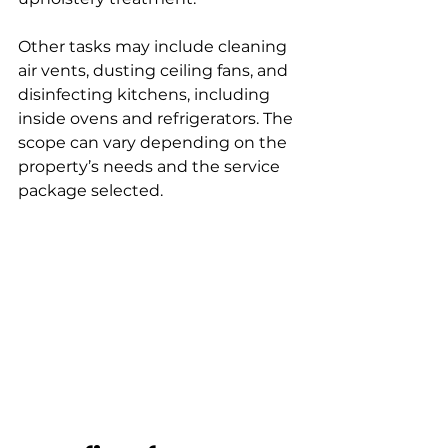
Other tasks may include cleaning 
air vents, dusting ceiling fans, and 
disinfecting kitchens, including 
inside ovens and refrigerators. The 
scope can vary depending on the 
property’s needs and the service 
package selected.